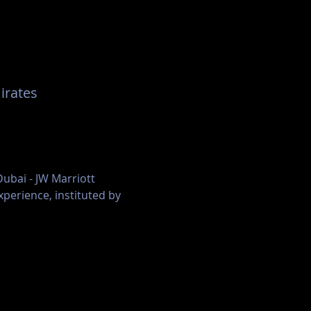
United Arab Emirates
ubai - JW Marriott 
perience, instituted by 