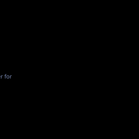
List Your Events/Venue
r for