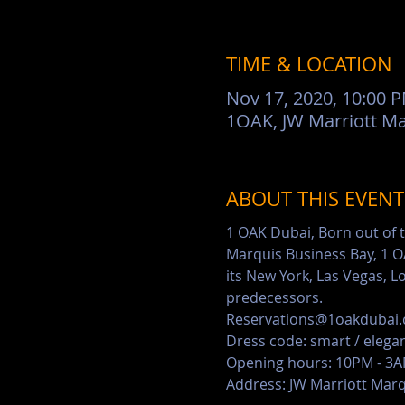
TIME & LOCATION
Nov 17, 2020, 10:00 
ABOUT THIS EVENT
1 OAK Dubai, Born out of t
Marquis Business Bay, 1 OA
its New York, Las Vegas, L
predecessors.
Reservations@1oakdubai.
Dress code: smart / elega
Opening hours: 10PM - 3
Address: JW Marriott Marq