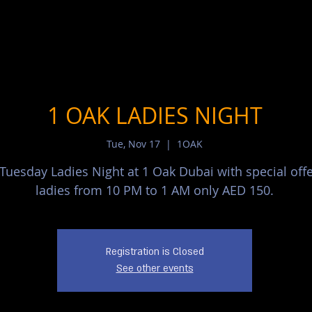
1 OAK LADIES NIGHT
Tue, Nov 17
  |  
1OAK
 Tuesday Ladies Night at 1 Oak Dubai with special offe
ladies from 10 PM to 1 AM only AED 150.
Registration is Closed
See other events