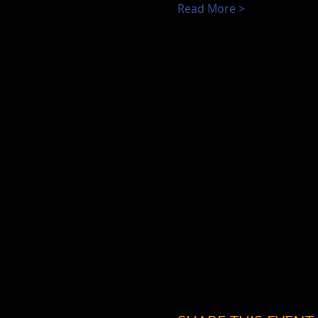
Read More >