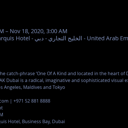
PM – Nov 18, 2020, 3:00 AM
1OAK, JW Marriott Marquis Hotel - الخليج التجاري - دبي - 
he catch-phrase ‘One Of A Kind and located in the heart of D
K Dubai is a radical, imaginative and sophisticated visual ex
os Angeles, Maldives and Tokyo
com | +971 52 881 8888
nt
AM
uis Hotel, Business Bay, Dubai