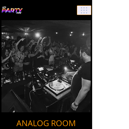
List Your Events/Venue
ANALOG ROOM