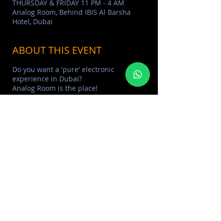
THURSDAY & FRIDAY 11 PM - 4 AM
Analog Room, Behind IBIS Al Barsha
Hotel, Dubai
ABOUT THIS EVENT
Do you want a 'pure' electronic
experience in Dubai?
Analog Room is the place!
Well-known among Dubai’s discerning
partygoers for hosting stellar music
nights and bringing some of the best
electronic music DJs to city, alongside its
roaster of talented resident DJs. Since
opening, the underground night has
made waves across Dubai’s nightlife
scene
> Learn More about
ANALOG ROOM
> FIND MORE
HOUSE & UNDERGROUND
EVENTS
SHARE THIS EVENT