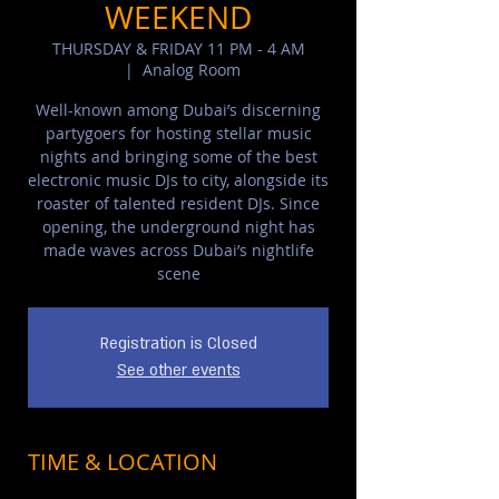
WEEKEND
THURSDAY & FRIDAY 11 PM - 4 AM
  |  
Analog Room
Well-known among Dubai’s discerning
partygoers for hosting stellar music
nights and bringing some of the best
electronic music DJs to city, alongside its
roaster of talented resident DJs. Since
opening, the underground night has
made waves across Dubai’s nightlife
scene
Registration is Closed
See other events
TIME & LOCATION