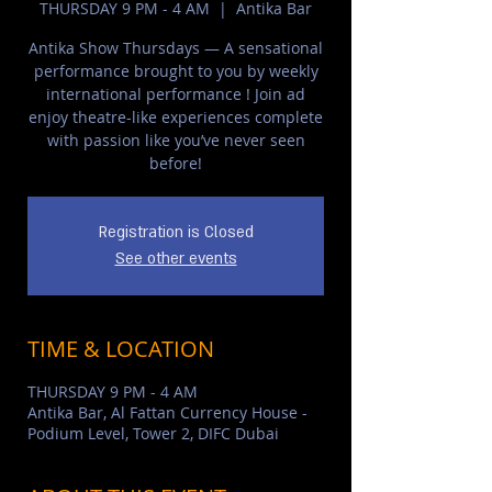
THURSDAY 9 PM - 4 AM
  |  
Antika Bar
Antika Show Thursdays — A sensational
performance brought to you by weekly
international performance ! Join ad
enjoy theatre-like experiences complete
with passion like you’ve never seen
before!
Registration is Closed
See other events
TIME & LOCATION
THURSDAY 9 PM - 4 AM
Antika Bar, Al Fattan Currency House -
Podium Level, Tower 2, DIFC Dubai