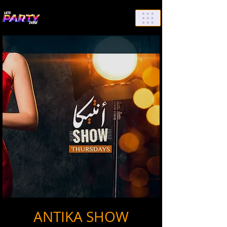
List Your Events/Venue
ANTIKA SHOW