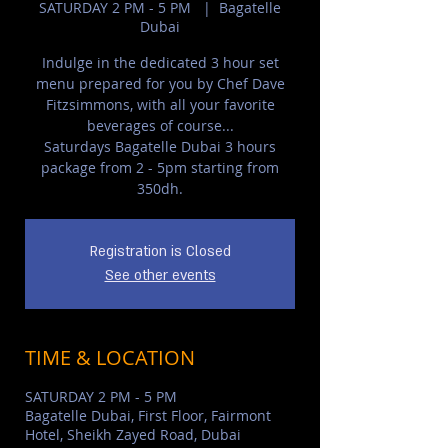
SATURDAY 2 PM - 5 PM
  |  
Bagatelle
Dubai
Indulge in the dedicated 3 hour set
menu prepared for you by Chef Dave
Fitzsimmons, with all your favorite
beverages of course...
Saturdays Bagatelle Dubai 3 hours
package from 2 - 5pm starting from
350dh.
Registration is Closed
See other events
TIME & LOCATION
SATURDAY 2 PM - 5 PM
Bagatelle Dubai, First Floor, Fairmont
Hotel, Sheikh Zayed Road, Dubai