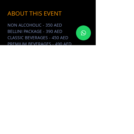
ABOUT THIS EVENT
NON ALCOHOLIC - 350 AED
BELLINI PACKAGE - 390 AED
CLASSIC BEVERAGES - 450 AED
PREMIUM BEVERAGES - 490 AED
J'ATTENDS VOTRE REPONSE… +971 (0)4
354 5035
À bientôt! Bagatelle. x
ABOUT BAGATELLE DUBAI
Click
Here
BAGATELLE PHOTO ALBUM
Click
Here
MORE EVENTS VISIT EVENTS
CALENDAR
Click Here
SHARE THIS EVENT