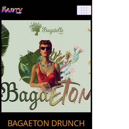
List Your Events/Venue
BAGAETON DRUNCH