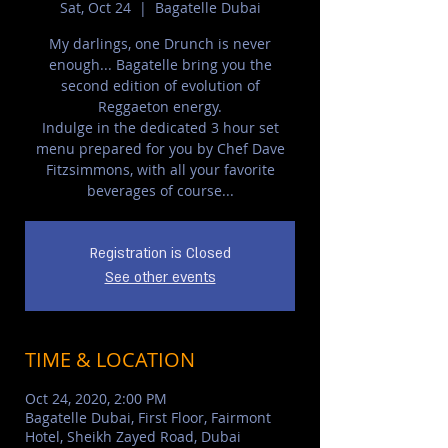
Sat, Oct 24
  |  
Bagatelle Dubai
My darlings, one Drunch is never
enough... Bagatelle bring you the
second edition of evolution of
Reggaeton energy.
Indulge in the dedicated 3 hour set
menu prepared for you by Chef Dave
Fitzsimmons, with all your favorite
beverages of course...
Registration is Closed
See other events
TIME & LOCATION
Oct 24, 2020, 2:00 PM
Bagatelle Dubai, First Floor, Fairmont
Hotel, Sheikh Zayed Road, Dubai