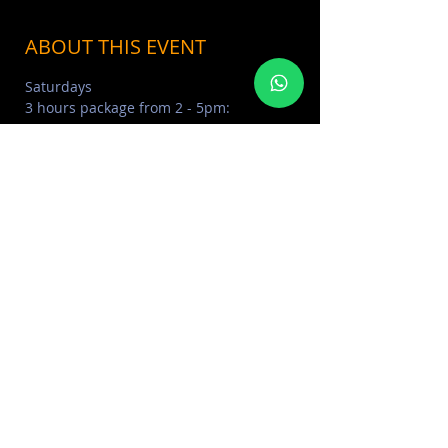
ABOUT THIS EVENT
Saturdays
3 hours package from 2 - 5pm:
NON ALCOHOLIC - 350 AED 
BELLINI PACKAGE - 390 AED 
CLASSIC BEVERAGES - 450 AED 
PREMIUM BEVERAGES - 490 AED
Read More >
SHARE THIS EVENT
FOR MORE INFORMATION CONTACT