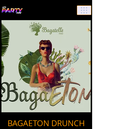
List Your Events/Venue
BAGAETON DRUNCH