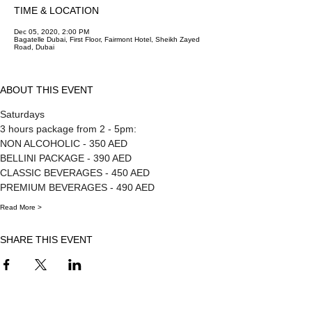
TIME & LOCATION
Dec 05, 2020, 2:00 PM
Bagatelle Dubai, First Floor, Fairmont Hotel, Sheikh Zayed
Road, Dubai
ABOUT THIS EVENT
Saturdays
3 hours package from 2 - 5pm:
NON ALCOHOLIC - 350 AED 
BELLINI PACKAGE - 390 AED 
CLASSIC BEVERAGES - 450 AED 
PREMIUM BEVERAGES - 490 AED
Read More >
SHARE THIS EVENT
FOR MORE INFORMATION CONTACT