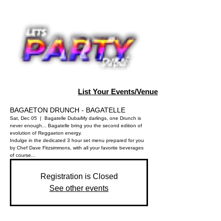
List Your Events/Venue
BAGAETON DRUNCH - BAGATELLE
Sat, Dec 05
  |  
Bagatelle Dubai
My darlings, one Drunch is
never enough... Bagatelle bring you the second edition of
evolution of Reggaeton energy.
Indulge in the dedicated 3 hour set menu prepared for you
by Chef Dave Fitzsimmons, with all your favorite beverages
of course...
Registration is Closed
See other events