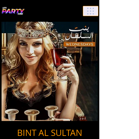
List Your Events/Venue
BINT AL SULTAN