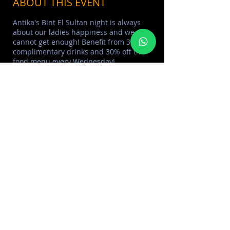
ABOUT THIS EVENT
Antika's Bint El Sultan night is always
about our ladies happiness and we
cannot get enough! Benefit from 3
complimentary drinks and 30% off the
food menu every Wednesday!
___
>
Learn More about
ANTIKA BAR DUBAI
> Learn More
DUBAI DINING
EXPERIENCE
> Learn More
BRUNCHES IN DUBAI
> Learn More
EVENTS CALENDAR
___
> Learn More
DOOR POLICY
> Learn More
BOTTLE SERVICE
SHARE THIS EVENT
FOR MORE INFORMATION CONTACT