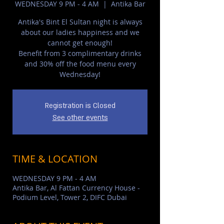
WEDNESDAY 9 PM - 4 AM
  |  
Antika Bar
Antika's Bint El Sultan night is always
about our ladies happiness and we
cannot get enough!
Benefit from 3 complimentary drinks
and 30% off the food menu every
Wednesday!
Registration is Closed
See other events
TIME & LOCATION
WEDNESDAY 9 PM - 4 AM
Antika Bar, Al Fattan Currency House -
Podium Level, Tower 2, DIFC Dubai