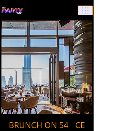
List Your Events/Venue
BRUNCH ON 54 - CE