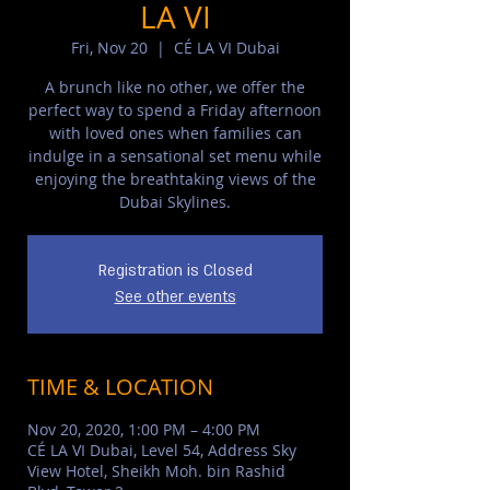
LA VI
Fri, Nov 20
  |  
CÉ LA VI Dubai
A brunch like no other, we offer the
perfect way to spend a Friday afternoon
with loved ones when families can
indulge in a sensational set menu while
enjoying the breathtaking views of the
Dubai Skylines.
Registration is Closed
See other events
TIME & LOCATION
Nov 20, 2020, 1:00 PM – 4:00 PM
CÉ LA VI Dubai, Level 54, Address Sky
View Hotel, Sheikh Moh. bin Rashid