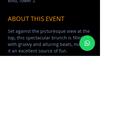
Blvd, Tower 2
ABOUT THIS EVENT
Set against the picturesque view at the 
top, this spectacular brunch is filled 
with groovy and alluring beats, making 
it an excellent source of fun. 
Price from 495dh 
For reservation Call/Whatsapp : 
+97150-5782030
T: +971 4 582 6111
E: reservation-dxb@celavi.com
Read More >
SHARE THIS EVENT