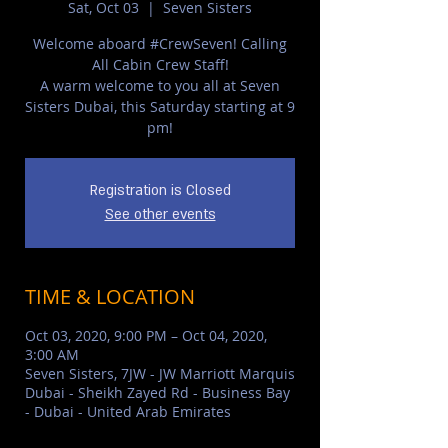
Sat, Oct 03
  |  
Seven Sisters
Welcome aboard #CrewSeven!⁣ Calling
All Cabin Crew Staff!
A warm welcome to you all at Seven
Sisters Dubai, this Saturday starting at 9
pm!⁣
Registration is Closed
See other events
TIME & LOCATION
Oct 03, 2020, 9:00 PM – Oct 04, 2020,
3:00 AM
Seven Sisters, 7JW - JW Marriott Marquis
Dubai - Sheikh Zayed Rd - Business Bay
- Dubai - United Arab Emirates