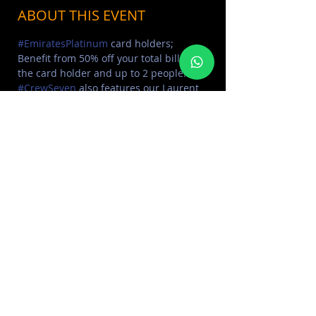
ABOUT THIS EVENT
#EmiratesPlatinum
 card holders; 
Benefit from 50% off your total bill for 
the card holder and up to 2 people!⁣ 
#CrewSeven
 also features our Laurent 
Perrier Bottle for just 600 AED; 
Exclusive to the night!⁣ Sounds by the 
amazing 
DJ KID KEMET
Reserve Now: 050 95 45000
SHARE THIS EVENT