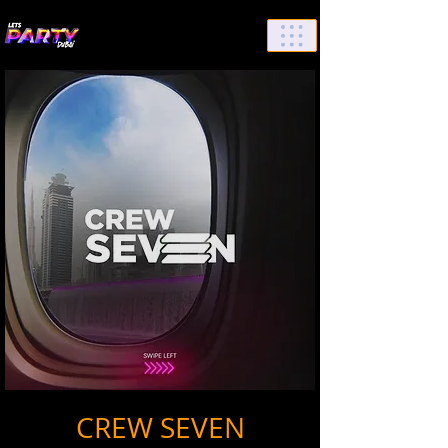
List Your Events/Venue
CREW SEVEN