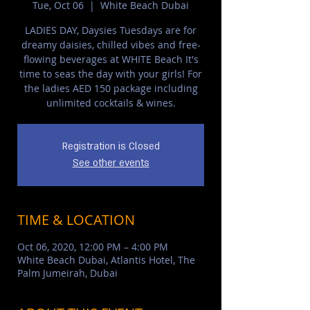
Tue, Oct 06
  |  
White Beach Dubai
LADIES DAY, Daysies Tuesdays are for
dreamy daisies, chilled vibes and free-
flowing beverages at WHITE Beach It's
time to seas the day with your girls! For
the ladies AED 150 package including
unlimited cocktails & wines.
Registration is Closed
See other events
TIME & LOCATION
Oct 06, 2020, 12:00 PM – 4:00 PM
White Beach Dubai, Atlantis Hotel, The
Palm Jumeirah, Dubai