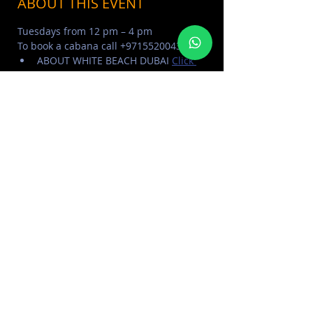
ABOUT THIS EVENT
Tuesdays from 12 pm – 4 pm
To book a cabana call +971552004321
ABOUT WHITE BEACH DUBAI 
Click 
Here
WHITE BEACH PHOTO ALBUM 
Click 
Here
MORE EVENTS VISIT EVENTS 
CALENDAR 
Click Here
SHARE THIS EVENT
FOR MORE INFORMATION CONTACT
+971 50 578 2030