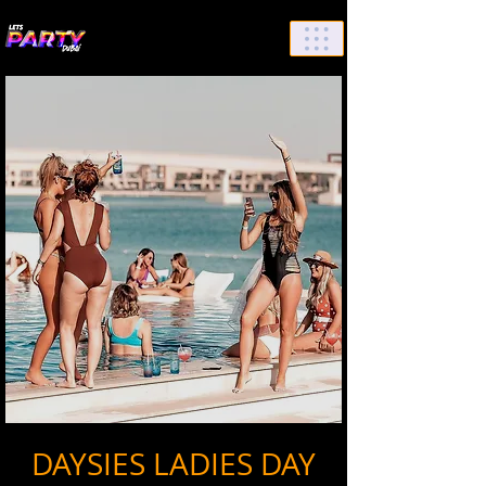
List Your Events/Venue
DAYSIES LADIES DAY