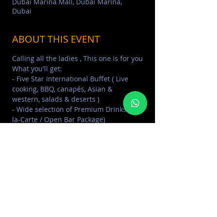
Dubai Marina Mall, Dubai Marina,
Dubai
ABOUT THIS EVENT
Calling all the ladies , This one is for you
What you'll get:
- Five Star International Buffet ( Live 
cooking, BBQ, canapés, Asian & 
western, salads & deserts )
- Wide selection of Premium Drinks (a 
la-Carte / Open Bar Package)
- On board Swimming Pool 42,000 litres 
& Jacuzzi, Changing Rooms & Showers
- Cruising with Spectacular Views of 
Dubai Skyline (JBR, Palm, Atlantis, The 
Palm, Burj Al Arab ( subject to weather 
condition )
Read More >