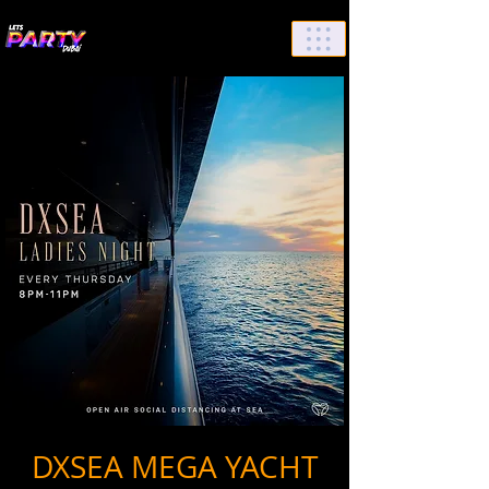
List Your Events/Venue
DXSEA MEGA YACHT