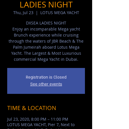
LADIES NIGHT
Thu, Jul 23
  |  
LOTUS MEGA YACHT
DXSEA LADIES NIGHT
Enjoy an incomparable Mega yacht
Brunch experience while cruising
through the waters of JBR Beach & The
Palm Jumeirah aboard Lotus Mega
Yacht. The Largest & Most Luxurious
commercial Mega Yacht in Dubai.
Registration is Closed
See other events
TIME & LOCATION
Jul 23, 2020, 8:00 PM – 11:00 PM
LOTUS MEGA YACHT, Pier 7, Next to