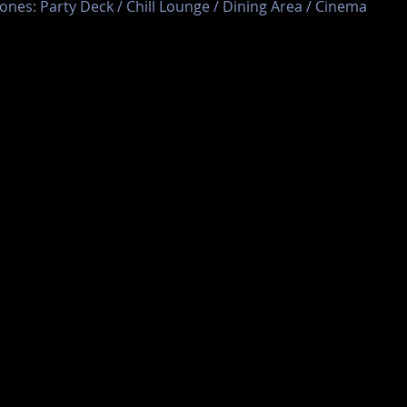
ones: Party Deck / Chill Lounge / Dining Area / Cinema