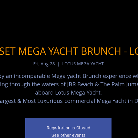
SET MEGA YACHT BRUNCH - L
Fri, Aug 28
  |  
LOTUS MEGA YACHT
oy an incomparable Mega yacht Brunch experience w
sing through the waters of JBR Beach & The Palm Jum
aboard Lotus Mega Yacht.
argest & Most Luxurious commercial Mega Yacht in D
Registration is Closed
See other events