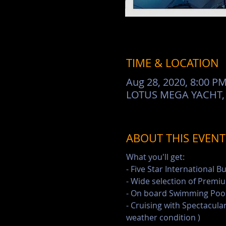
TIME & LOCATION
Aug 28, 2020, 8:00 P
LOTUS MEGA YACHT, Pi
ABOUT THIS EVENT
What you'll get:
- Five Star International B
- Wide selection of Premiu
- On board Swimming Pool 
- Cruising with Spectacular
weather condition )