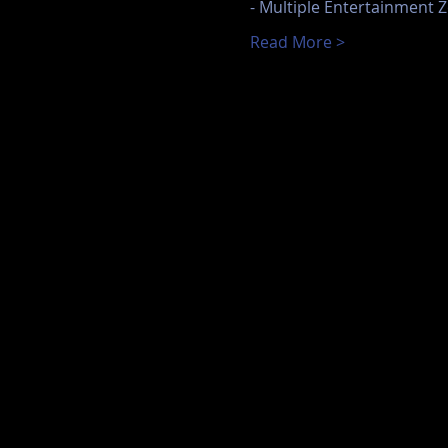
- Multiple Entertainment Z
Read More >