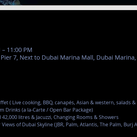
M – 11:00 PM
er 7, Next to Dubai Marina Mall, Dubai Marina,
uffet ( Live cooking, BBQ, canapés, Asian & western, salads &
m Drinks (a la-Carte / Open Bar Package)
42,000 litres & Jacuzzi, Changing Rooms & Showers
 Views of Dubai Skyline (JBR, Palm, Atlantis, The Palm, Burj A