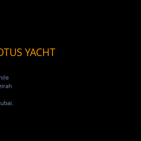
List Your Events/Venue
OTUS YACHT
hile
eirah
ubai.