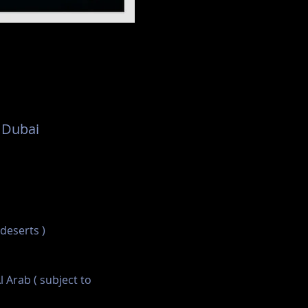
 Dubai
 deserts )
l Arab ( subject to 