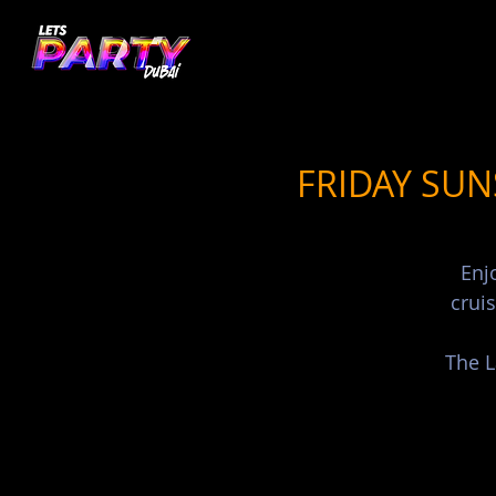
FRIDAY SUN
Enj
crui
The L