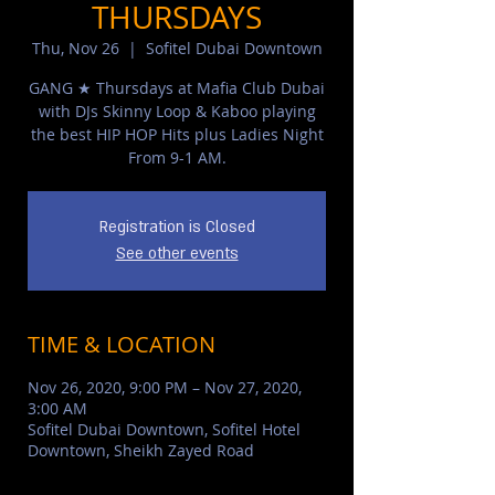
THURSDAYS
Thu, Nov 26
  |  
Sofitel Dubai Downtown
GANG ★ Thursdays at Mafia Club Dubai
with DJs Skinny Loop & Kaboo playing
the best HIP HOP Hits plus Ladies Night
From 9-1 AM.
Registration is Closed
See other events
TIME & LOCATION
Nov 26, 2020, 9:00 PM – Nov 27, 2020,
3:00 AM
Sofitel Dubai Downtown, Sofitel Hotel
Downtown, Sheikh Zayed Road