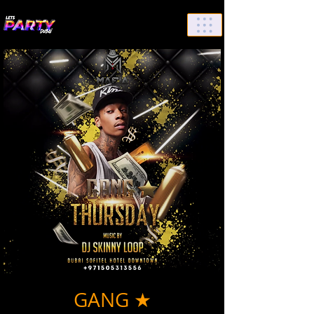
List Your Events/Venue
GANG ★