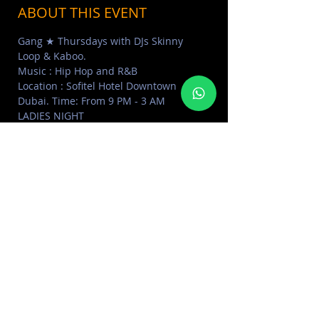
ABOUT THIS EVENT
Gang ★ Thursdays with DJs Skinny 
Loop & Kaboo. 
Music : Hip Hop and R&B
Location : Sofitel Hotel Downtown 
Dubai. Time: From 9 PM - 3 AM
LADIES NIGHT
From 9 PM - 1 AM with Unlimited 
Drinks for Ladies Groups + Shisha offer 
for Ladies AED 45 & 50% Off on Food 
Menu.
For information & Reservations Contact 
+97150 95 45000
SHARE THIS EVENT