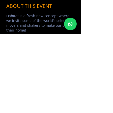
ABOUT THIS EVENT
Habitat is a fresh new concept where
we invite some of the world's select
movers and shakers to make our club,
their home!
Open 10PM-4AM Dress code: Smart
Elegant Age 21+
Reservation line: +971 588 922488 | 800
MANTIS
*MANTIS Management reserves the
right of admission*
SHARE THIS EVENT