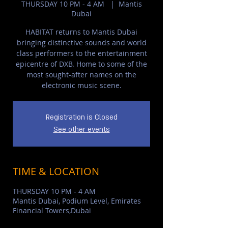
THURSDAY 10 PM - 4 AM
  |  
Mantis
Dubai
HABITAT returns to Mantis Dubai
bringing distinctive sounds and world
class performers to the entertainment
epicentre of DXB. Home to some of the
most sought-after names on the
electronic music scene.
Registration is Closed
See other events
TIME & LOCATION
THURSDAY 10 PM - 4 AM
Mantis Dubai, Podium Level, Emirates
Financial Towers,Dubai