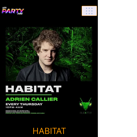
List Your Events/Venue
HABITAT