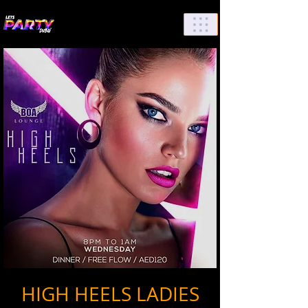
List Your Events/Venue
HIGH HEELS LADIES