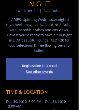
NIGHT
Wed, Dec 30
  |  
BOA Dubai
LADIES, Uplifting Wednesday nights!
High heels magic at BOA LOUNGE Dubai
with incredible vibes and city views.
Holla if you’re ready to have a fun night
in BOA beautiful lounge! AED 120 for
Food selections & free flowing bevs for
ladies.
Registration is Closed
See other events
TIME & LOCATION
Dec 30, 2020, 8:00 PM – Dec 31, 2020,
12:00 AM