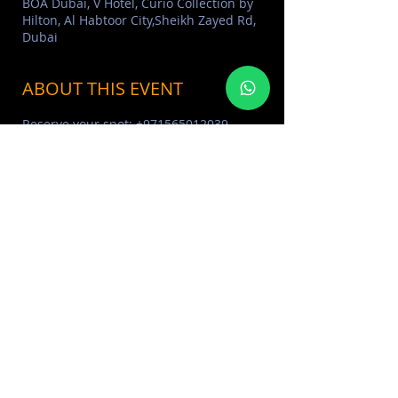
BOA Dubai, V Hotel, Curio Collection by
Hilton, Al Habtoor City,Sheikh Zayed Rd,
Dubai
ABOUT THIS EVENT
Reserve your spot: +971565012039
ABOUT BOA DUBAI 
Click Here
BOA CLUB PHOTO ALBUM 
Click 
Here
MORE EVENTS VISIT EVENTS 
CALENDAR 
Click Here
SHARE THIS EVENT