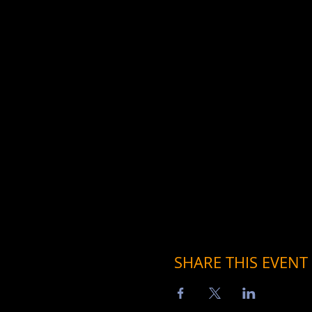
SHARE THIS EVENT