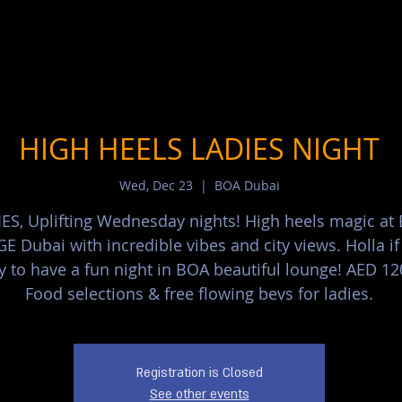
HIGH HEELS LADIES NIGHT
Wed, Dec 23
  |  
BOA Dubai
ES, Uplifting Wednesday nights! High heels magic at
 Dubai with incredible vibes and city views. Holla if
y to have a fun night in BOA beautiful lounge! AED 12
Food selections & free flowing bevs for ladies.
Registration is Closed
See other events