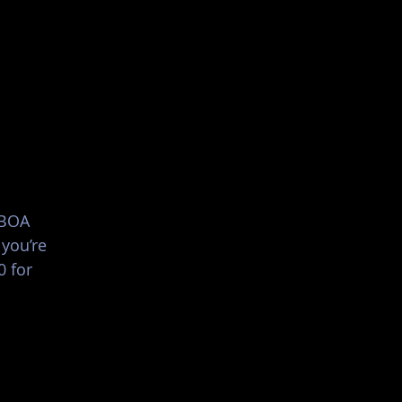
List Your Events/Venue
 BOA
 you’re
0 for