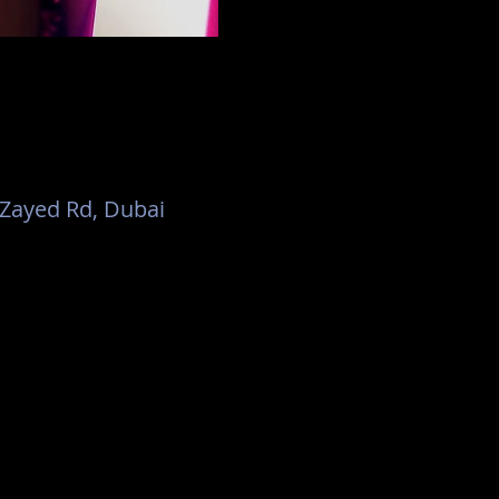
h Zayed Rd, Dubai