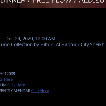
 – Dec 24, 2020, 12:00 AM
urio Collection by Hilton, Al Habtoor City,Sheik
65012039
ick Here
BUM 
Click Here
EVENTS CALENDAR 
Click Here