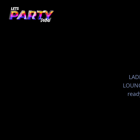
LADI
LOUNGE
read