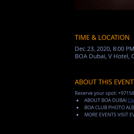
TIME & LOCATION
Dec 23, 2020, 8:00 PM
BOA Dubai, V Hotel, C
ABOUT THIS EVENT
Reserve your spot: +9715
ABOUT BOA DUBAI 
Cl
BOA CLUB PHOTO AL
MORE EVENTS VISIT 