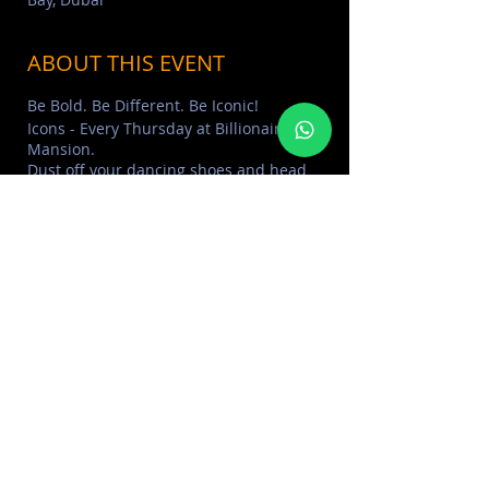
ABOUT THIS EVENT
Be Bold. Be Different. Be Iconic!
Icons - Every Thursday at Billionaire
Mansion.
Dust off your dancing shoes and head
down to the best hip hop night in town
ft. Mr ShefCodes & DJ KaBoo.
Offer: Unlimited drinks for ladies
including grapes, cocktails and bubbly.
Dress code: Smart/Elegant
> Learn More about
BILLIONAIRE
MANSION
> FIND MORE
LADIES NIGHTS
SHARE THIS EVENT