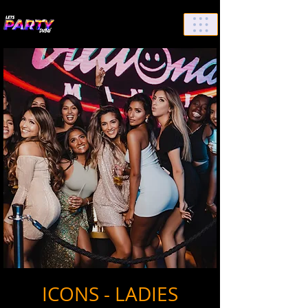
List Your Events/Venue
ICONS - LADIES