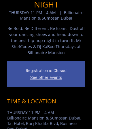
NIGHT
THURSDAY 11 PM - 4 AM
  |  
Billionaire
Mansion & Sumosan Dubai
Be Bold. Be Different. Be Iconic! Dust off
your dancing shoes and head down to
the best hip hop night in town ft. Mr
ShefCodes & DJ KaBoo Thursdays at
Billionaire Mansion
Registration is Closed
See other events
TIME & LOCATION
THURSDAY 11 PM - 4 AM
Billionaire Mansion & Sumosan Dubai,
Taj Hotel, Burj Khalifa Blvd, Business
Bay, Dubai