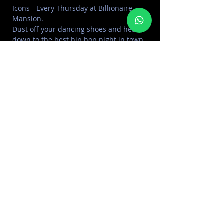
Icons - Every Thursday at Billionaire 
Mansion.
Dust off your dancing shoes and head 
down to the best hip hop night in town 
ft. Mr ShefCodes & DJ KaBoo.
Offer: Unlimited drinks for ladies 
including grapes, cocktails and bubbly.

Dress code: Smart/Elegant
SHARE THIS EVENT
FOR MORE INFORMATION CONTACT
+971 50 578 2030