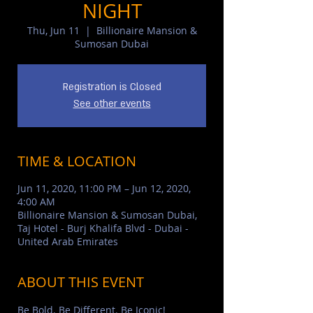
NIGHT
Thu, Jun 11
  |  
Billionaire Mansion &
Sumosan Dubai
Registration is Closed
See other events
TIME & LOCATION
Jun 11, 2020, 11:00 PM – Jun 12, 2020,
4:00 AM
Billionaire Mansion & Sumosan Dubai,
Taj Hotel - Burj Khalifa Blvd - Dubai -
United Arab Emirates
ABOUT THIS EVENT
Be Bold. Be Different. Be Iconic!