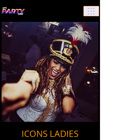
List Your Events/Venue
ICONS LADIES