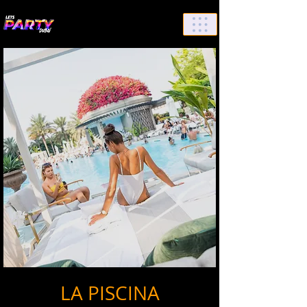
List Your Events/Venue
LA PISCINA