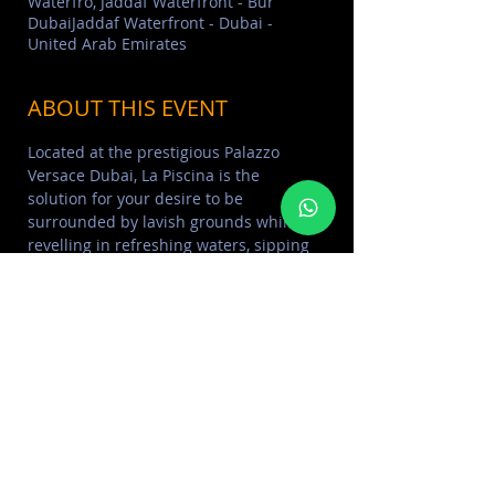
Waterfro, Jaddaf Waterfront - Bur
DubaiJaddaf Waterfront - Dubai -
United Arab Emirates
ABOUT THIS EVENT
Located at the prestigious Palazzo 
Versace Dubai, La Piscina is the 
solution for your desire to be 
surrounded by lavish grounds while 
revelling in refreshing waters, sipping 
ice-cold refreshments and basking in 
Dubai’s sunshine.
LADIES Benefit from Thursday free 
entrance, 2 dishes and 5 drinks all for 
145 AED from 12pm to 4pm.
For more info please contact  +971 58 
226 6443