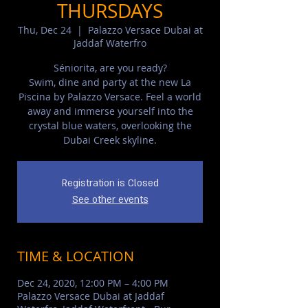
THURSDAYS
Thu, Dec 24
  |  
Palazzo Versace Dubai at
Jaddaf Waterfro
Séniorita, are you ready?
Swim, dine and party at the new La
Piscina by Palazzo Versace. Feel a world
away and immerse yourself into the
crystal blue waters, overlooking the
Dubai Creek skyline.
Registration is Closed
See other events
TIME & LOCATION
Dec 24, 2020, 12:00 PM – 4:00 PM
Palazzo Versace Dubai at Jaddaf