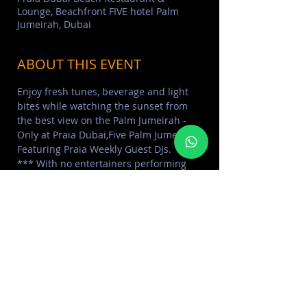
Lounge, Beachfront FIVE hotel Palm
Jumeirah, Dubai
ABOUT THIS EVENT
Enjoy fresh tunes, beverage and light 
bites while watching the sunset from 
the best view on the Palm Jumeirah - 
Only at Praia Dubai,Five Palm Jumeirah, 
Featuring Praia Weekly Guest DJs. 
*** With no entertainers performing 
on stage and with social distancing 
requirements
____
> Learn More about
PRAIA FIVE PALM
> FIND MORE
POOL & BEACH PARTIES
> FIND MORE
LADIES DAY
Read More >