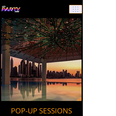
List Your Events/Venue
POP-UP SESSIONS