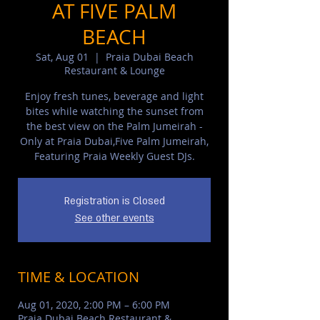
AT FIVE PALM
BEACH
Sat, Aug 01
  |  
Praia Dubai Beach
Restaurant & Lounge
Enjoy fresh tunes, beverage and light
bites while watching the sunset from
the best view on the Palm Jumeirah -
Only at Praia Dubai,Five Palm Jumeirah,
Featuring Praia Weekly Guest DJs.
Registration is Closed
See other events
TIME & LOCATION
Aug 01, 2020, 2:00 PM – 6:00 PM
Praia Dubai Beach Restaurant &