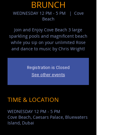
BRUNCH
WEDNESDAY 12 PM - 5 PM
  |  
Cove
Beach
Join and Enjoy Cove Beach 3 large
sparkling pools and magnificent beach
while you sip on your unlimited Rose
and dance to music by Chris Wright!
Registration is Closed
See other events
TIME & LOCATION
WEDNESDAY 12 PM - 5 PM
Cove Beach, Caesars Palace, Bluewaters
Island, Dubai