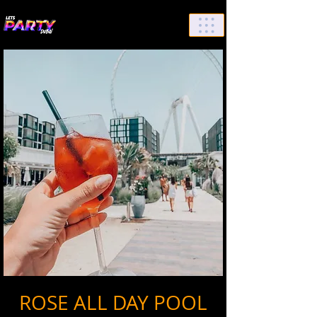
List Your Events/Venue
ROSE ALL DAY POOL