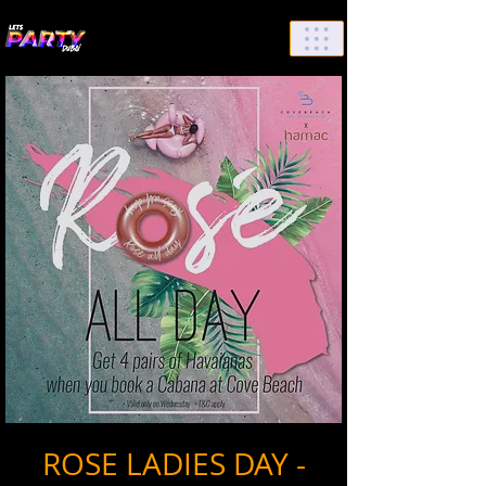
List Your Events/Venue
ROSE LADIES DAY -