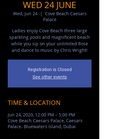
WED 24 JUNE
Wed, Jun 24
  |  
Cove Beach Caesars
Palace
Ladies enjoy Cove Beach three large
sparkling pools and magnificent beach
while you sip on your unlimited Rose
and dance to music by Chris Wright!
Registration is Closed
See other events
TIME & LOCATION
Jun 24, 2020, 12:00 PM – 5:00 PM
Cove Beach Caesars Palace, Caesars
Palace، Bluewaters Island, Dubai