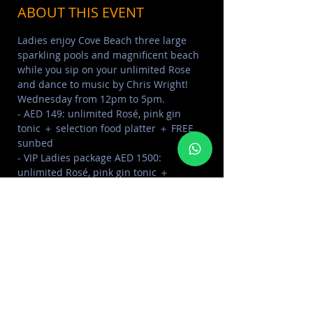
ABOUT THIS EVENT
Ladies enjoy Cove Beach three large 
sparkling pools and magnificent beach 
while you sip on your unlimited Rose 
and dance to music by Chris Wright!
Wednesday from 12pm to 5pm.
- AED 149: unlimited Rosé, pink gin 
tonic ＋ selection food platter ＋ FREE 
sunbed⁣⁣⁣⁣⁣⁣⁣
- VIP Ladies package AED 1500: 
unlimited Rosé, pink gin tonic ＋ 
selection food platter ＋ Cabana up to 
4pax ＋ bottle of Vodka⁣⁣⁣⁣⁣⁣⁣
⁣⁣- AED 200: Sunbeds for gents (AED 100 
redeemable on F&B)⁣⁣⁣⁣⁣⁣⁣
⁣⁣- Tables up to 4 pax AED 1500 min 
spend⁣⁣⁣⁣⁣⁣⁣
Read More >