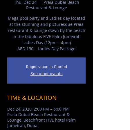
Thu, Dec 24
  |  
Praia Dubai Beach
Restaurant & Lounge
Mega pool party and Ladies day located
at the stunning and picturesque Praia
restaurant & lounge down by the beach
in the fabulous FIVE Palm Jumeirah
Ladies Day (12pm – 4pm)
AED 150 – Ladies Day Package
Registration is Closed
See other events
TIME & LOCATION
Dec 24, 2020, 2:00 PM – 6:00 PM
Praia Dubai Beach Restaurant &
Lounge, Beachfront FIVE hotel Palm
Jumeirah, Dubai