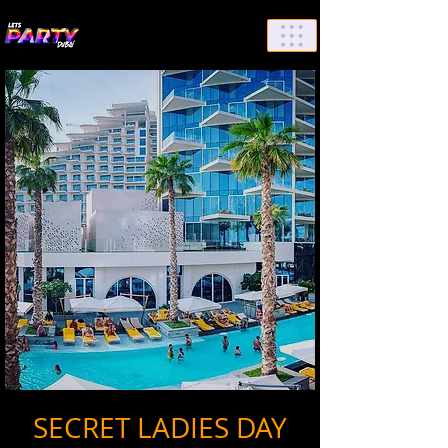
List Your Events/Venue
SECRET LADIES DAY