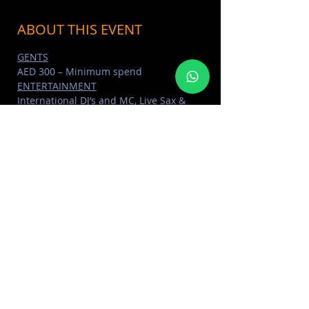
ABOUT THIS EVENT
GENTS
AED 300 – Minimum spend
ENTERTAINMENT
International DJ’s and MC, Live Sax & 
Percussionist, Dancers
DRINKS
Unlimited selected cocktails for all 
ladies packages
Read More >
SHARE THIS EVENT