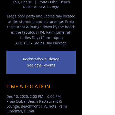
Thu, Dec 10
  |  
Praia Dubai Beach
Restaurant & Lounge
Mega pool party and Ladies day located
at the stunning and picturesque Praia
restaurant & lounge down by the beach
in the fabulous FIVE Palm Jumeirah
Ladies Day (12pm – 4pm)
AED 150 – Ladies Day Package
Registration is Closed
See other events
TIME & LOCATION
Dec 10, 2020, 2:00 PM – 6:00 PM
Praia Dubai Beach Restaurant &
Lounge, Beachfront FIVE hotel Palm
Jumeirah, Dubai