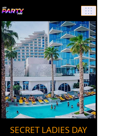
List Your Events/Venue
SECRET LADIES DAY