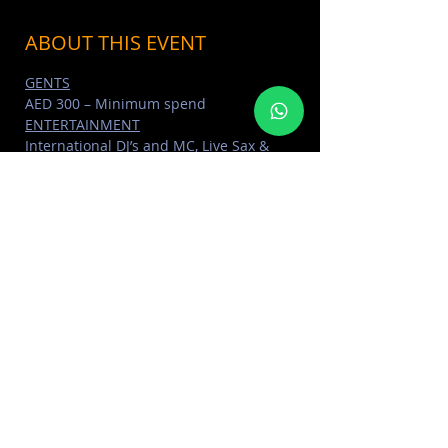
ABOUT THIS EVENT
GENTS
AED 300 – Minimum spend
ENTERTAINMENT
International DJ’s and MC, Live Sax & 
Percussionist, Dancers
DRINKS
Unlimited selected cocktails for all 
ladies packages
Read More >
SHARE THIS EVENT