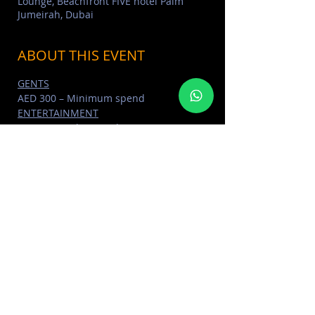
Lounge, Beachfront FIVE hotel Palm
Jumeirah, Dubai
ABOUT THIS EVENT
GENTS
AED 300 – Minimum spend
ENTERTAINMENT
International DJ’s and MC, Live Sax & 
Percussionist, Dancers
DRINKS
Unlimited selected cocktails for all 
ladies packages
Read More >
SHARE THIS EVENT