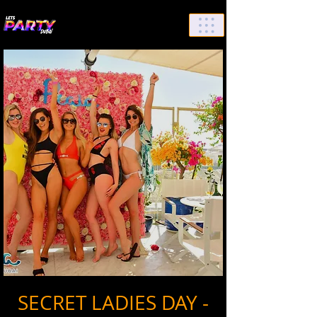
List Your Events/Venue
SECRET LADIES DAY -