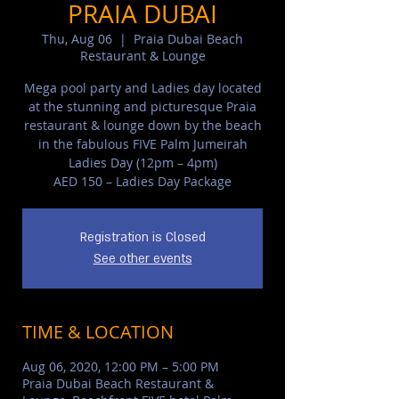
PRAIA DUBAI
Thu, Aug 06
  |  
Praia Dubai Beach
Restaurant & Lounge
Mega pool party and Ladies day located
at the stunning and picturesque Praia
restaurant & lounge down by the beach
in the fabulous FIVE Palm Jumeirah
Ladies Day (12pm – 4pm)
AED 150 – Ladies Day Package
Registration is Closed
See other events
TIME & LOCATION
Aug 06, 2020, 12:00 PM – 5:00 PM
Praia Dubai Beach Restaurant &