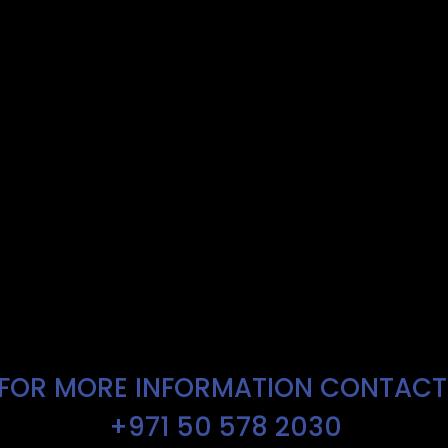
FOR MORE INFORMATION CONTAC
+971 50 578 2030