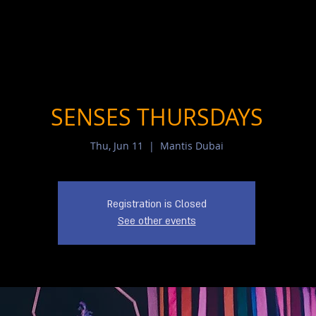
SENSES THURSDAYS
Thu, Jun 11
  |  
Mantis Dubai
Registration is Closed
See other events