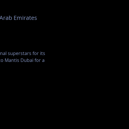
rates Financial Towers - دبي - United Arab Emirates
al superstars for its 
to Mantis Dubai for a 