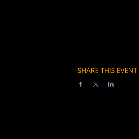
SHARE THIS EVENT