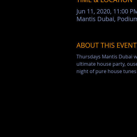
Jun 11, 2020, 11:00 P
ABOUT THIS EVENT
Thursdays Mantis Dubai wil
ultimate house party, ouse
night of pure house tunes 