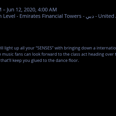
M – Jun 12, 2020, 4:00 AM
Mantis Dubai, Podium Level - Emi
l light up all your “SENSES” with bringing down a internation
 music fans can look forward to the class act heading over 
that’ll keep you glued to the dance floor.