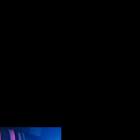
List Your Events/Venue