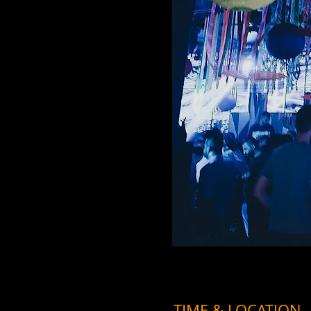
TIME & LOCATION