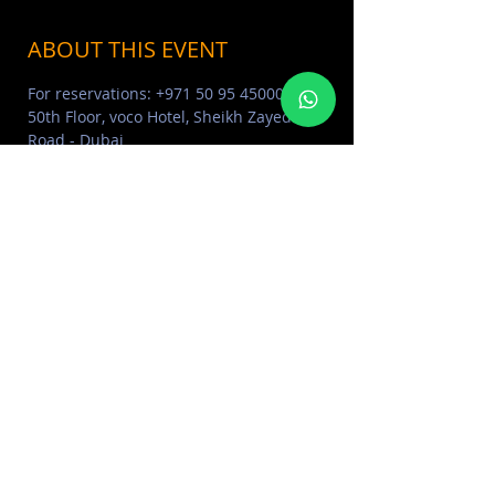
ABOUT THIS EVENT
For reservations: +971 50 95 45000  | 
50th Floor, voco Hotel, Sheikh Zayed 
Road - Dubai
ABOUT O LOUNGE DUBAI 
Click Here
O LOUNGE PHOTO ALBUM 
Click 
Here
MORE EVENTS VISIT EVENTS 
CALENDAR 
Click Here
SHARE THIS EVENT