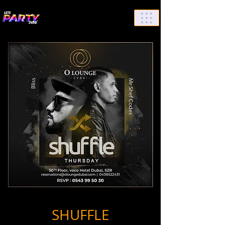
List Your Events/Venue
SHUFFLE