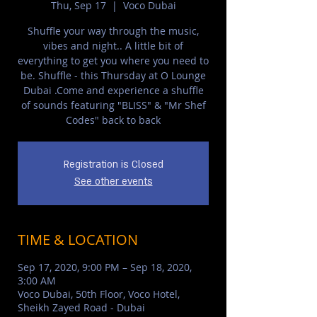
Thu, Sep 17
  |  
Voco Dubai
Shuffle your way through the music,
vibes and night.. A little bit of
everything to get you where you need to
be. Shuffle - this Thursday at O Lounge
Dubai .Come and experience a shuffle
of sounds featuring "BLISS" & "Mr Shef
Codes" back to back
Registration is Closed
See other events
TIME & LOCATION
Sep 17, 2020, 9:00 PM – Sep 18, 2020,
3:00 AM
Voco Dubai, 50th Floor, Voco Hotel,
Sheikh Zayed Road - Dubai