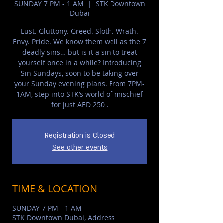
SUNDAY 7 PM - 1 AM
  |  
STK Downtown
Dubai
Lust. Gluttony. Greed. Sloth. Wrath.
Envy. Pride. We know them well as the 7
deadly sins… but is it a sin to treat
yourself once in a while? Introducing
Sin Sundays, soon to be taking over
your Sunday evening plans. From 7PM-
1AM, step into STK’s world of mischief
for just AED 250 .
Registration is Closed
See other events
TIME & LOCATION
SUNDAY 7 PM - 1 AM
STK Downtown Dubai, Address