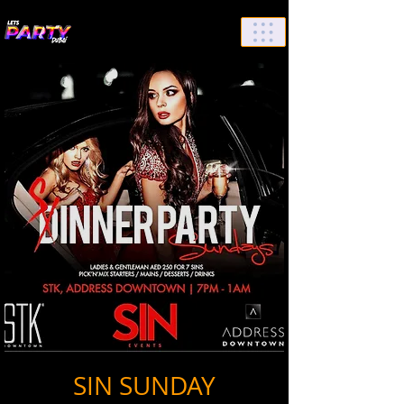
List Your Events/Venue
SIN SUNDAY