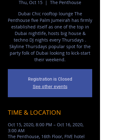
Thu, Oct 15
  |  
The Penthouse
Dubai Chic rooftop lounge The
Penthouse five Palm Jumeirah has firmly
established itself as one of the top in
Dubai nightlife, hosts big house &
techno DJ nights every Thursdays .
Skyline Thursdays popular spot for the
party folk of Dubai looking to kick-start
their weekend.
Registration is Closed
See other events
TIME & LOCATION
Oct 15, 2020, 8:00 PM – Oct 16, 2020,
3:00 AM
The Penthouse, 16th Floor, FIVE hotel