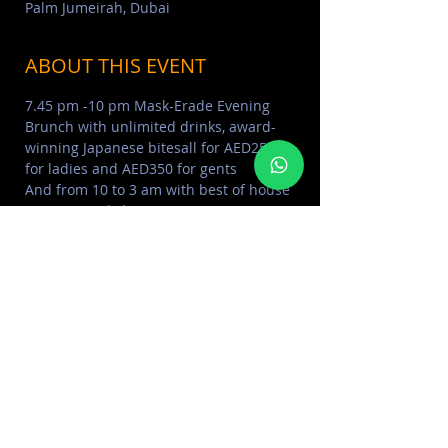
Palm Jumeirah, Dubai
ABOUT THIS EVENT
7.45 pm -10 pm Mask-Erade Evening 
Brunch with unlimited drinks, award-
winning Japanese bitesall for AED250 
for ladies and AED350 for gents
And from 10 to 3 am with best of house 
music sounds by DJ NSI
Table reservation on +97 150 5782030
ABOUT THE PENTHOUSE 
Click Here
COVE BEACH PHOTO ALBUM 
Click 
Here
MORE EVENTS VISIT EVENTS 
CALENDAR 
Click Here
SHARE THIS EVENT