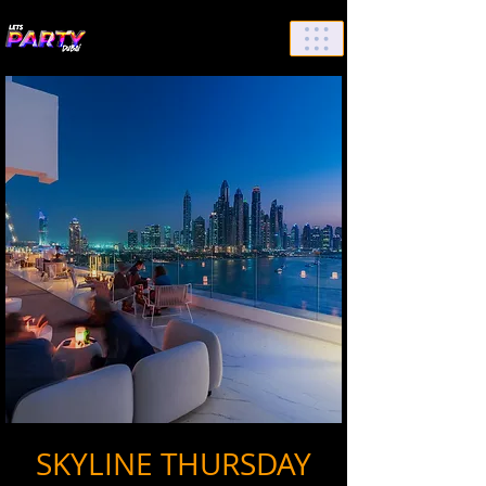
List Your Events/Venue
SKYLINE THURSDAY