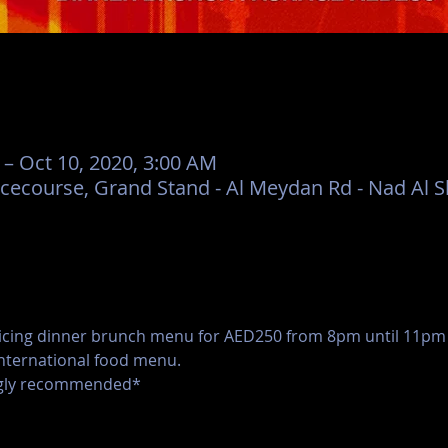
 – Oct 10, 2020, 3:00 AM
ecourse, Grand Stand - Al Meydan Rd - Nad Al Sh
icing dinner brunch menu for AED250 from 8pm until 11pm o
international food menu.
ongly recommended*