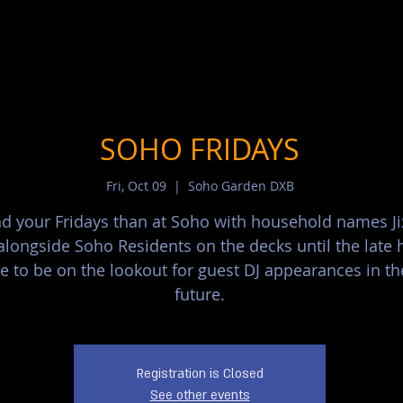
SOHO FRIDAYS
Fri, Oct 09
  |  
Soho Garden DXB
d your Fridays than at Soho with household names J
alongside Soho Residents on the decks until the late 
e to be on the lookout for guest DJ appearances in th
future.
Registration is Closed
See other events