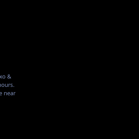
List Your Events/Venue
ixo &
hours.
e near