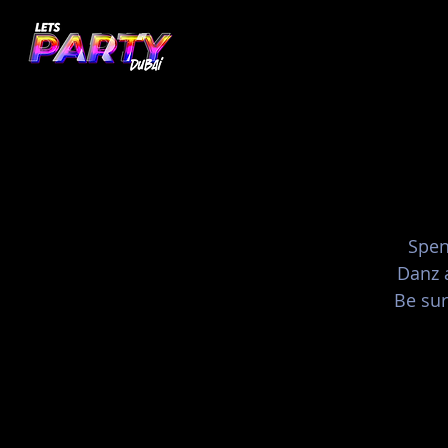
Spen
Danz 
Be sur