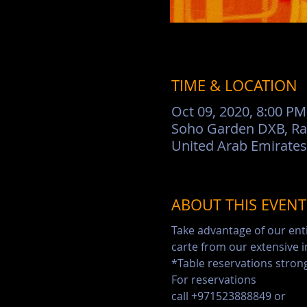
TIME & LOCATION
Oct 09, 2020, 8:00 PM
Soho Garden DXB, Rac
United Arab Emirates
ABOUT THIS EVENT
Take advantage of our ent
carte from our extensive 
*Table reservations str
For reservations

call +971523888849 or
