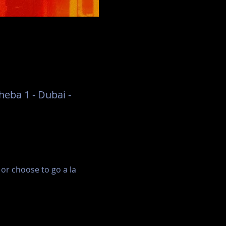
eba 1 - Dubai -
r choose to go a la 