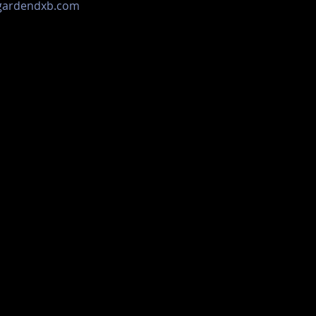
ogardendxb.com