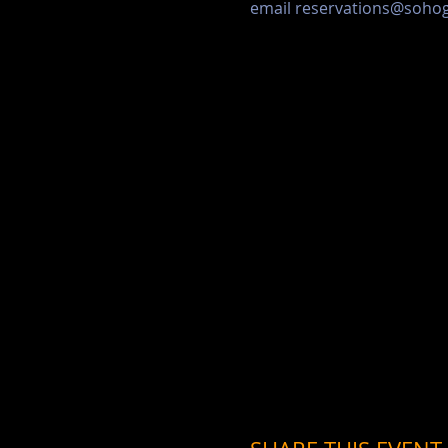
email reservations@soh