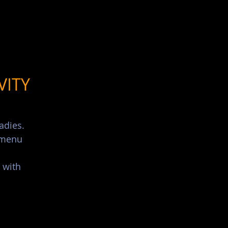
List Your Events/Venue
VITY
adies.
s menu
 with