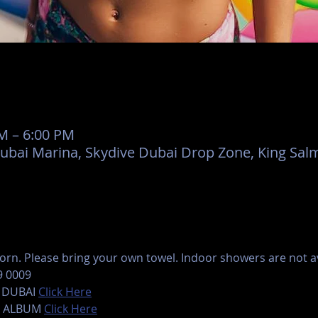
AM – 6:00 PM
Dubai Marina, Skydive Dubai Drop Zone, King Salm
rn. Please bring your own towel. Indoor showers are not ava
9 0009
 DUBAI 
Click Here
 ALBUM 
Click Here