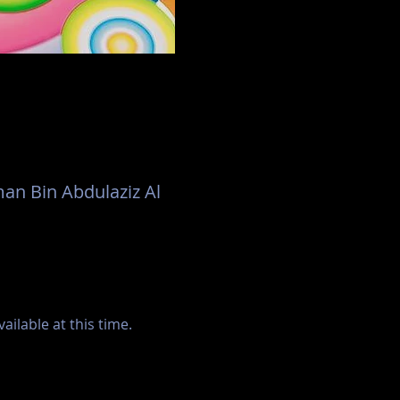
an Bin Abdulaziz Al
ilable at this time.