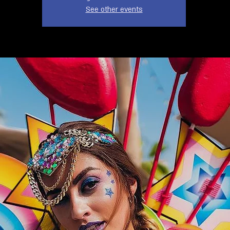
See other events