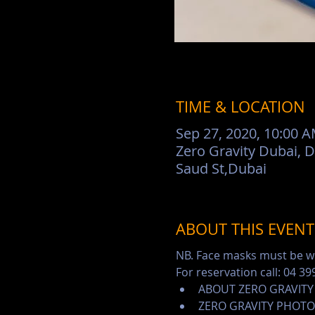
TIME & LOCATION
Sep 27, 2020, 10:00 
Zero Gravity Dubai, 
Saud St,Dubai
ABOUT THIS EVENT
NB. Face masks must be wo
For reservation call: 04 39
ABOUT ZERO GRAVITY
ZERO GRAVITY PHOTO