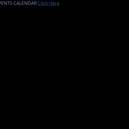
EVENTS CALENDAR 
Click Here