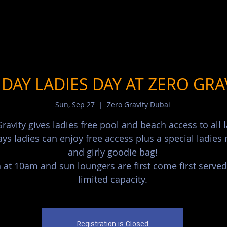
DAY LADIES DAY AT ZERO GRA
Sun, Sep 27
  |  
Zero Gravity Dubai
ravity gives ladies free pool and beach access to all l
ys ladies can enjoy free access plus a special ladie
and girly goodie bag!
at 10am and sun loungers are first come first served
limited capacity.
Registration is Closed