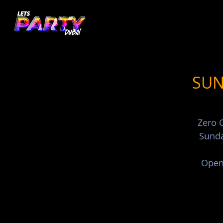
SUN
Zero G
Sunda
Open 