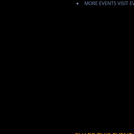
MORE EVENTS VISIT 