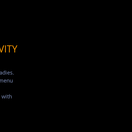
List Your Events/Venue
VITY
adies.
s menu
 with