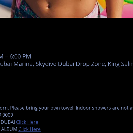
AM – 6:00 PM
Dubai Marina, Skydive Dubai Drop Zone, King Salm
rn. Please bring your own towel. Indoor showers are not ava
9 0009
 DUBAI 
Click Here
 ALBUM 
Click Here