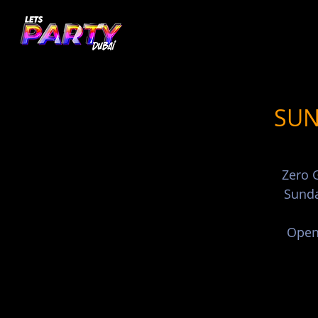
SUN
Zero G
Sunda
Open 