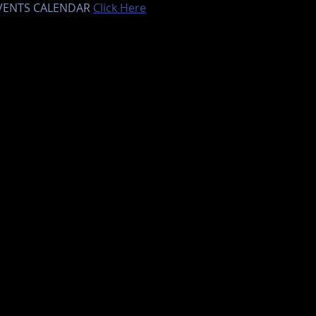
EVENTS CALENDAR 
Click Here