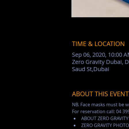
TIME & LOCATION
Sep 06, 2020, 10:00 
Zero Gravity Dubai, 
Saud St,Dubai
ABOUT THIS EVENT
NB. Face masks must be wo
For reservation call: 04 39
ABOUT ZERO GRAVITY
ZERO GRAVITY PHOTO