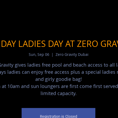
DAY LADIES DAY AT ZERO GRA
Sun, Sep 06
  |  
Zero Gravity Dubai
ravity gives ladies free pool and beach access to all l
ys ladies can enjoy free access plus a special ladie
and girly goodie bag!
at 10am and sun loungers are first come first served
limited capacity.
Registration is Closed