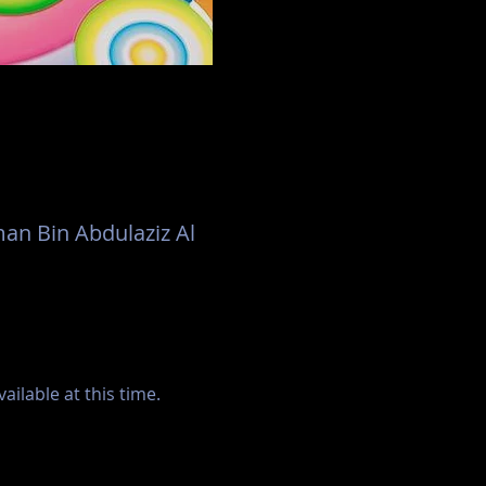
an Bin Abdulaziz Al
ilable at this time.