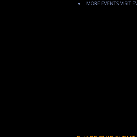
MORE EVENTS VISIT 