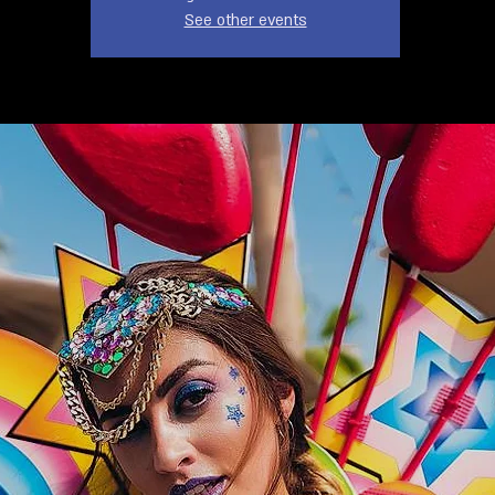
See other events