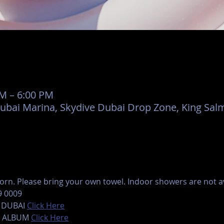
AM – 6:00 PM
Dubai Marina, Skydive Dubai Drop Zone, King Salm
rn. Please bring your own towel. Indoor showers are not ava
9 0009
 DUBAI 
Click Here
 ALBUM 
Click Here