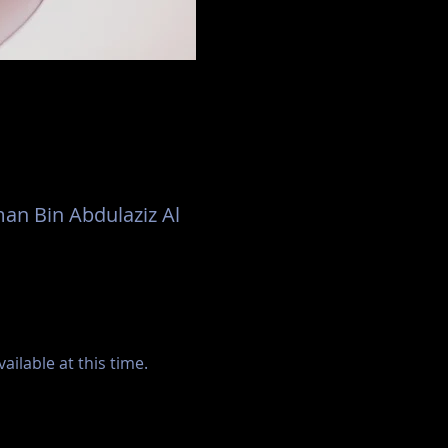
an Bin Abdulaziz Al
ilable at this time.