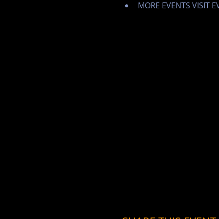
MORE EVENTS VISIT 