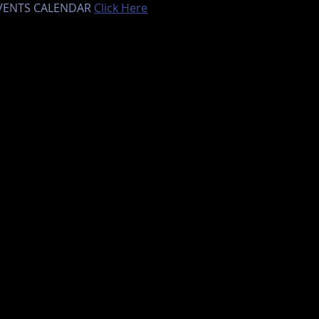
EVENTS CALENDAR 
Click Here