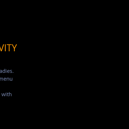
List Your Events/Venue
VITY
adies.
s menu
 with