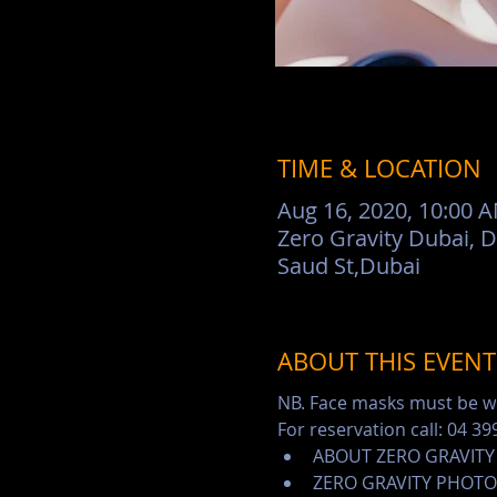
TIME & LOCATION
Aug 16, 2020, 10:00 
Zero Gravity Dubai, 
Saud St,Dubai
ABOUT THIS EVENT
NB. Face masks must be wo
For reservation call: 04 39
ABOUT ZERO GRAVITY
ZERO GRAVITY PHOTO