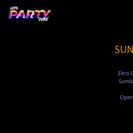
SUN
Zero G
Sunda
Open 