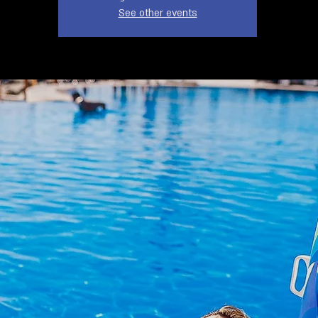
See other events