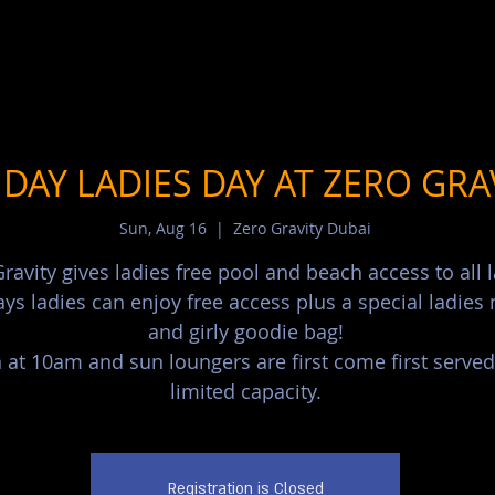
DAY LADIES DAY AT ZERO GRA
Sun, Aug 16
  |  
Zero Gravity Dubai
ravity gives ladies free pool and beach access to all l
ys ladies can enjoy free access plus a special ladie
and girly goodie bag!
at 10am and sun loungers are first come first served
limited capacity.
Registration is Closed