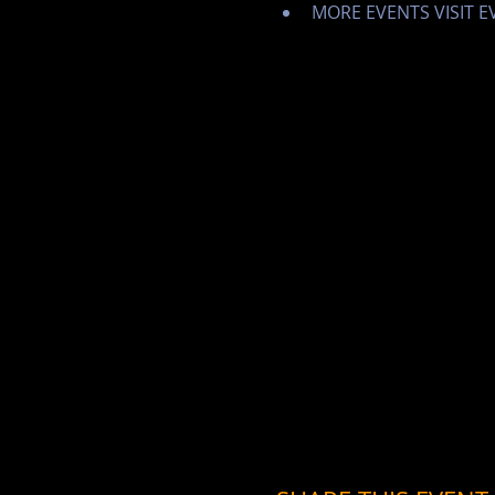
MORE EVENTS VISIT 