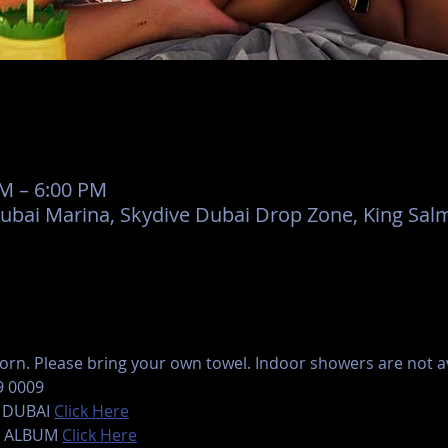
AM – 6:00 PM
Dubai Marina, Skydive Dubai Drop Zone, King Salm
rn. Please bring your own towel. Indoor showers are not ava
9 0009
 DUBAI 
Click Here
 ALBUM 
Click Here