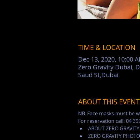
TIME & LOCATION
Dec 13, 2020, 10:00 
Zero Gravity Dubai, 
Saud St,Dubai
ABOUT THIS EVENT
NB. Face masks must be wo
For reservation call: 04 39
ABOUT ZERO GRAVITY
ZERO GRAVITY PHOTO