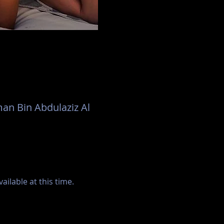
an Bin Abdulaziz Al
ilable at this time.