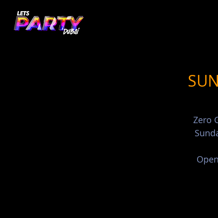
SUN
Zero G
Sunda
Open 