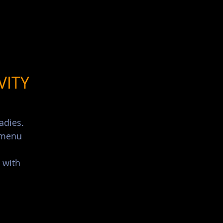
List Your Events/Venue
VITY
adies.
s menu
 with