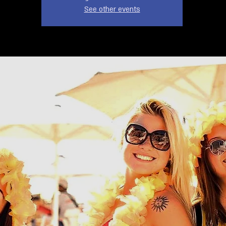
See other events