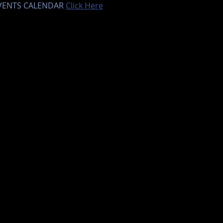
EVENTS CALENDAR 
Click Here