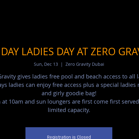
DAY LADIES DAY AT ZERO GRA
Sun, Dec 13
  |  
Zero Gravity Dubai
ravity gives ladies free pool and beach access to all l
ys ladies can enjoy free access plus a special ladie
and girly goodie bag!
at 10am and sun loungers are first come first served
limited capacity.
Registration is Closed