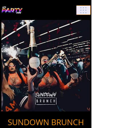
List Your Events/Venue
SUNDOWN BRUNCH