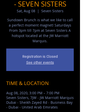
- SEVEN SISTERS
Sat, Aug 08
  |  
Seven Sisters
Sundown Brunch is what we like to call
a perfect moment magnet! Saturdays
From 3pm till 7pm at Seven Sisters A
hotspot located at the JW Marriott
Marquis.
Registration is Closed
See other events
TIME & LOCATION
Aug 08, 2020, 3:00 PM – 7:00 PM
Seven Sisters, 7JW - JW Marriott Marquis
Dubai - Sheikh Zayed Rd - Business Bay
- Dubai - United Arab Emirates