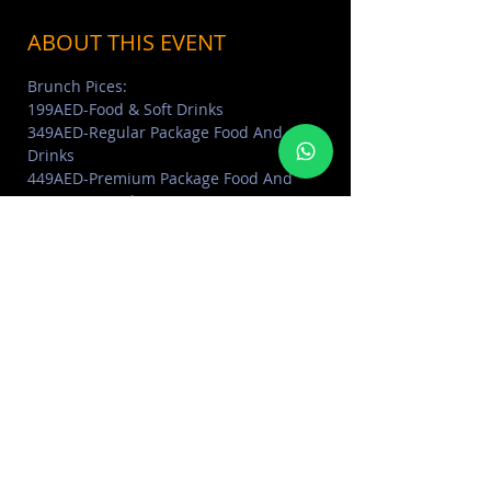
ABOUT THIS EVENT
Brunch Pices: 
199AED-Food & Soft Drinks
349AED-Regular Package Food And 
Drinks
449AED-Premium Package Food And 
Premium Drinks (Premium spirits, extra 
Prosecco and Beirut Beer)
Reserve Now: 05677 54777
- ABOUT SEVEN SISTERS DUBAI 
Click Here
Read More >
SHARE THIS EVENT