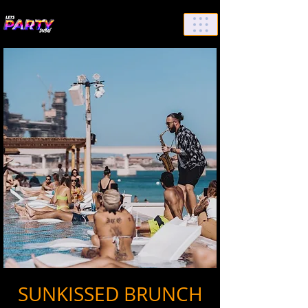
List Your Events/Venue
SUNKISSED BRUNCH