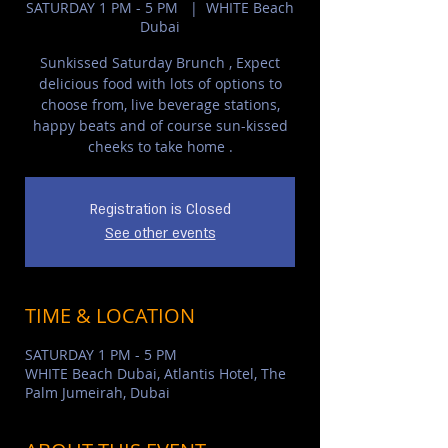
SATURDAY 1 PM - 5 PM
  |  
WHITE Beach
Dubai
Sunkissed Saturday Brunch , Expect
delicious food with lots of options to
choose from, live beverage stations,
happy beats and of course sun-kissed
cheeks to take home .
Registration is Closed
See other events
TIME & LOCATION
SATURDAY 1 PM - 5 PM
WHITE Beach Dubai, Atlantis Hotel, The
Palm Jumeirah, Dubai