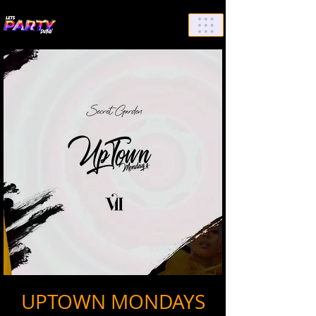
List Your Events/Venue
UPTOWN MONDAYS