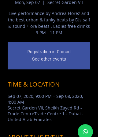
Mon, Sep 07
  |  
Secret Garden VII
Live performance by Andrea Florez and
the best urban & funky beats by DJs saif
& sound + ora beats . Ladies free drinks
9 PM - 11 PM
Registration is Closed
See other events
TIME & LOCATION
Sep 07, 2020, 9:00 PM – Sep 08, 2020,
4:00 AM
Secret Garden VII, Sheikh Zayed Rd -
Trade CentreTrade Centre 1 - Dubai -
United Arab Emirates