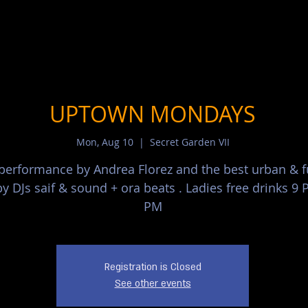
UPTOWN MONDAYS
Mon, Aug 10
  |  
Secret Garden VII
 performance by Andrea Florez and the best urban & 
y DJs saif & sound + ora beats . Ladies free drinks 9 
PM
Registration is Closed
See other events