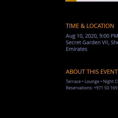
TIME & LOCATION
Aug 10, 2020, 9:00 PM
Secret Garden VII, Sh
Emirates
ABOUT THIS EVENT
Terrace • Lounge • Night 
Reservations: +971 50 169