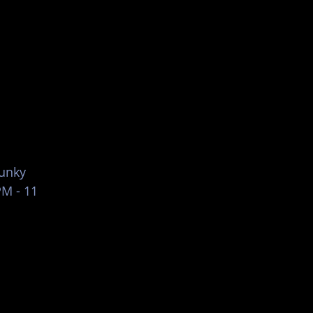
List Your Events/Venue
funky
PM - 11