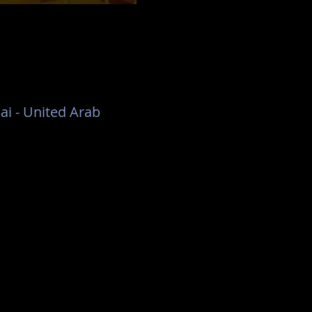
ai - United Arab