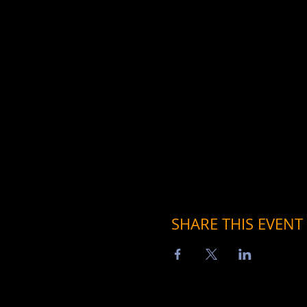
SHARE THIS EVENT