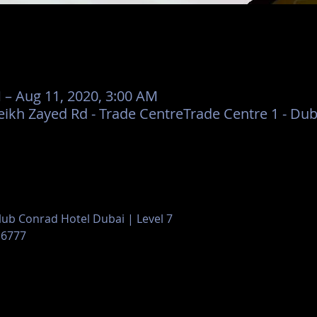
 – Aug 11, 2020, 3:00 AM
eikh Zayed Rd - Trade CentreTrade Centre 1 - Dub
Club Conrad Hotel Dubai | Level 7
 6777