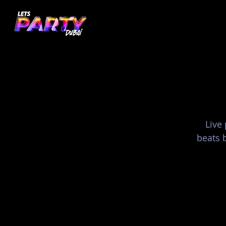
Live
beats b