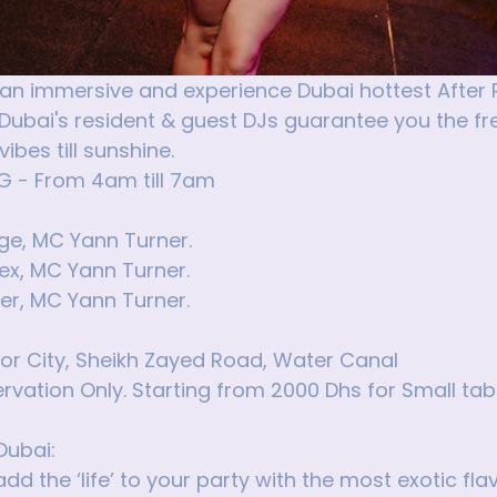
 an immersive and experience Dubai hottest After P
 Dubai's resident & guest DJs guarantee you the fr
bes till sunshine.
G - From 4am till 7am 
ge, MC Yann Turner. 
ex, MC Yann Turner. 
ier, MC Yann Turner. 
oor City, Sheikh Zayed Road, Water Canal
ervation Only. Starting from 2000 Dhs for Small tab
Dubai:
dd the ‘life’ to your party with the most exotic fl