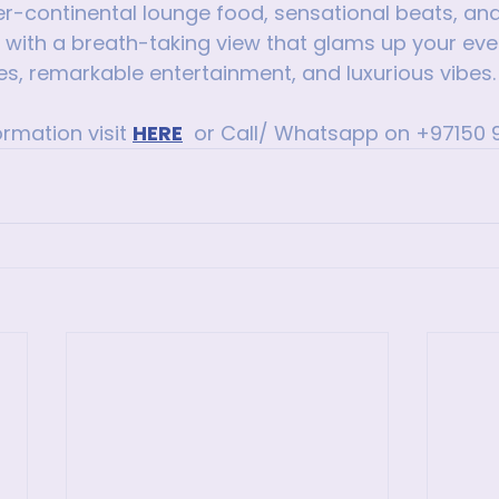
r-continental lounge food, sensational beats, and
with a breath-taking view that glams up your eve
s, remarkable entertainment, and luxurious vibes.
rmation visit 
HERE
  or Call/ Whatsapp on +97150