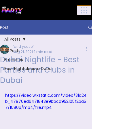
List Your Events/Venue
Post
All Posts
farid yousefi
All Posts
Aug 21, 2021
2 min read
Dubai Nightlife - Best
Brunches
Parties and Clubs in
Best Nightclubs in Dubai
Dubai
https://video.wixstatic.com/video/31a24
b_47970ed6471843e9bbcd952105f2ba5
7/1080p/mp4/file.mp4