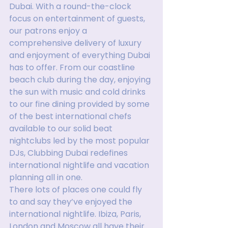
Dubai. With a round-the-clock 
focus on entertainment of guests, 
our patrons enjoy a 
comprehensive delivery of luxury 
and enjoyment of everything Dubai 
has to offer. From our coastline 
beach club during the day, enjoying 
the sun with music and cold drinks 
to our fine dining provided by some 
of the best international chefs 
available to our solid beat 
nightclubs led by the most popular 
DJs, Clubbing Dubai redefines 
international nightlife and vacation 
planning all in one.
There lots of places one could fly 
to and say they’ve enjoyed the 
international nightlife. Ibiza, Paris, 
London and Moscow all have their 