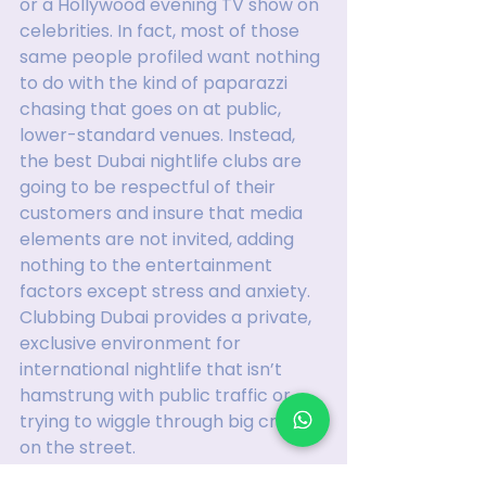
or a Hollywood evening TV show on 
celebrities. In fact, most of those 
same people profiled want nothing 
to do with the kind of paparazzi 
chasing that goes on at public, 
lower-standard venues. Instead, 
the best Dubai nightlife clubs are 
going to be respectful of their 
customers and insure that media 
elements are not invited, adding 
nothing to the entertainment 
factors except stress and anxiety. 
Clubbing Dubai provides a private, 
exclusive environment for 
international nightlife that isn’t 
hamstrung with public traffic or 
trying to wiggle through big crowds 
on the street.
Instead, with a comprehensive 