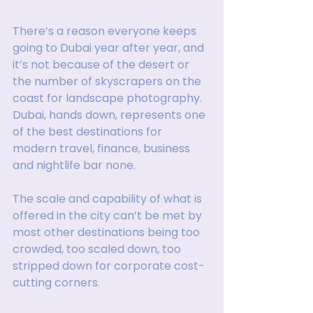
There’s a reason everyone keeps 
going to Dubai year after year, and 
it’s not because of the desert or 
the number of skyscrapers on the 
coast for landscape photography. 
Dubai, hands down, represents one 
of the best destinations for 
modern travel, finance, business 
and nightlife bar none.
The scale and capability of what is 
offered in the city can’t be met by 
most other destinations being too 
crowded, too scaled down, too 
stripped down for corporate cost-
cutting corners.