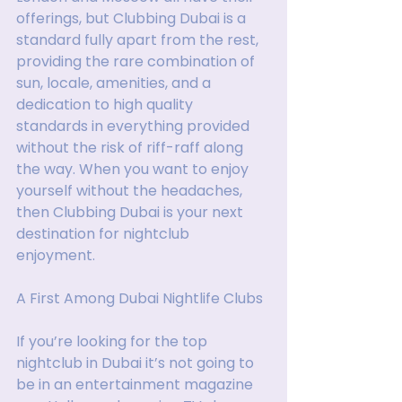
offerings, but Clubbing Dubai is a 
standard fully apart from the rest, 
providing the rare combination of 
sun, locale, amenities, and a 
dedication to high quality 
standards in everything provided 
without the risk of riff-raff along 
the way. When you want to enjoy 
yourself without the headaches, 
then Clubbing Dubai is your next 
destination for nightclub 
enjoyment.
A First Among Dubai Nightlife Clubs
If you’re looking for the top 
nightclub in Dubai it’s not going to 
be in an entertainment magazine 