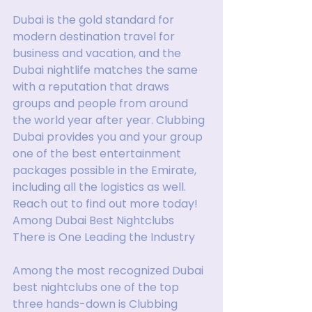
Dubai is the gold standard for 
modern destination travel for 
business and vacation, and the 
Dubai nightlife matches the same 
with a reputation that draws 
groups and people from around 
the world year after year. Clubbing 
Dubai provides you and your group 
one of the best entertainment 
packages possible in the Emirate, 
including all the logistics as well. 
Reach out to find out more today!
Among Dubai Best Nightclubs 
There is One Leading the Industry
Among the most recognized Dubai 
best nightclubs one of the top 
three hands-down is Clubbing 