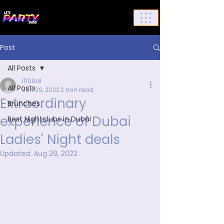
List Your Events/Venue
Post
All Posts
if100al
All Posts
Jun 29, 2022
2 min read
Extraordinary
Brunches
experience of Dubai
Best Nightclubs in Dubai
Ladies' Night deals
Updated:
Aug 29, 2022