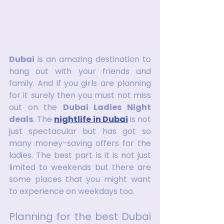
Dubai
 is an amazing destination to 
hang out with your friends and 
family. And if you girls are planning 
for it surely then you must not miss 
out on the 
Dubai Ladies Night 
deals
. The 
nightlife in Dubai
is not 
just spectacular but has got so 
many money-saving offers for the 
ladies. The best part is it is not just 
limited to weekends but there are 
some places that you might want 
to experience on weekdays too. 
Planning for the best Dubai 