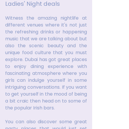
Ladies' Night deals
Witness the amazing nightlife at 
different venues where it's not just 
the refreshing drinks or happening 
music that we are talking about but 
also the scenic beauty and the 
unique food culture that you must 
explore. Dubai has got great places 
to enjoy dining experience with 
fascinating atmosphere where you 
girls can indulge yourself in some 
intriguing conversations. If you want 
to get yourself in the mood of being 
a bit craic then head on to some of 
the popular Irish bars.
You can also discover some great 
party places that would just set 