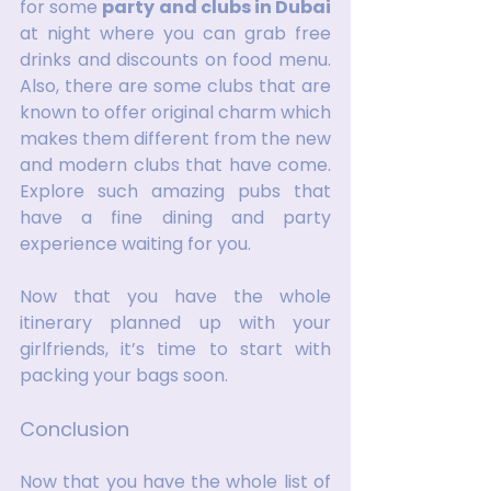
for some 
party and clubs in Dubai
at night where you can grab free 
drinks and discounts on food menu. 
Also, there are some clubs that are 
known to offer original charm which 
makes them different from the new 
and modern clubs that have come. 
Explore such amazing pubs that 
have a fine dining and party 
experience waiting for you.
Now that you have the whole 
itinerary planned up with your 
girlfriends, it’s time to start with 
packing your bags soon.
Conclusion
Now that you have the whole list of 