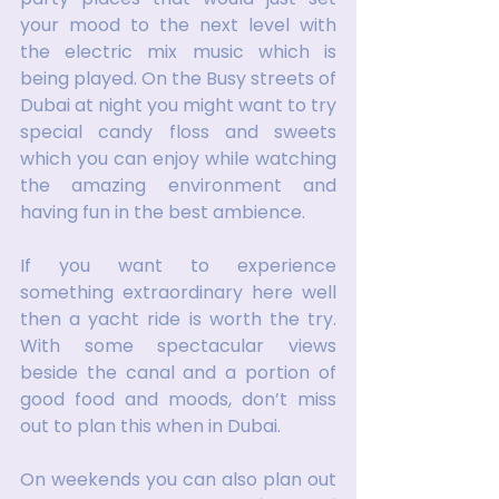
your mood to the next level with 
the electric mix music which is 
being played. On the Busy streets of 
Dubai at night you might want to try 
special candy floss and sweets 
which you can enjoy while watching 
the amazing environment and 
having fun in the best ambience.
If you want to experience 
something extraordinary here well 
then a yacht ride is worth the try. 
With some spectacular views 
beside the canal and a portion of 
good food and moods, don’t miss 
out to plan this when in Dubai.
On weekends you can also plan out 