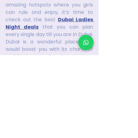
amazing hotspots where you girls 
can rule and enjoy, it’s time to 
check out the best 
Dubai Ladies 
Night deals
 that you can plan 
every single day till you are in Dubai. 
Dubai is a wonderful place that 
would boost you with its charm of 
architecture, shopping areas, 
beaches and of course the nightlife 
to not miss out. While places like 
Burj Khalifa and the largest musical 
fountain are on your list to go, make 
sure the above areas of special 
Ladies’ Night are added too.