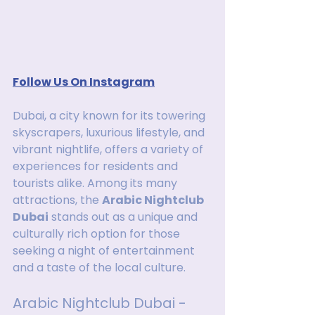
Follow Us On Instagram
Dubai, a city known for its towering 
skyscrapers, luxurious lifestyle, and 
vibrant nightlife, offers a variety of 
experiences for residents and 
tourists alike. Among its many 
attractions, the 
Arabic Nightclub 
Dubai
 stands out as a unique and 
culturally rich option for those 
seeking a night of entertainment 
and a taste of the local culture.
Arabic Nightclub Dubai - 