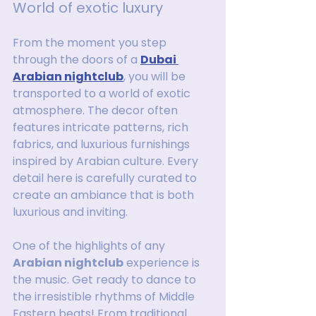
World of exotic luxury
From the moment you step 
through the doors of a 
Dubai 
Arabian nightclub
, you will be 
transported to a world of exotic 
atmosphere. The decor often 
features intricate patterns, rich 
fabrics, and luxurious furnishings 
inspired by Arabian culture. Every 
detail here is carefully curated to 
create an ambiance that is both 
luxurious and inviting.
One of the highlights of any 
Arabian nightclub
 experience is 
the music. Get ready to dance to 
the irresistible rhythms of Middle 
Eastern beats! From traditional 