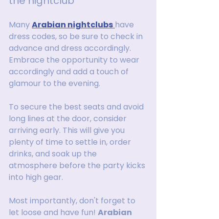
the nightclub
Many 
Arabian nightclubs
have 
dress codes, so be sure to check in 
advance and dress accordingly. 
Embrace the opportunity to wear 
accordingly and add a touch of 
glamour to the evening.
To secure the best seats and avoid 
long lines at the door, consider 
arriving early. This will give you 
plenty of time to settle in, order 
drinks, and soak up the 
atmosphere before the party kicks 
into high gear.
Most importantly, don't forget to 
let loose and have fun! 
Arabian 