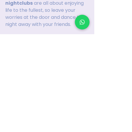
nightclubs
 are all about enjoying 
life to the fullest, so leave your 
worries at the door and dance the 
night away with your friends.
Lets Party Dubai
 offers a one-of-
a-kind nightlife experience that 
combines music, food, and culture 
in a truly magical way. Whether you 
are celebrating a special occasion 
or simply looking for a memorable 
night out with friends, these venues 
have everything you need for an 
unforgettable evening.
For Table Prices, Floor Plan and 
Guest list contact our WhatsApp 
number +971 50 578 2030.