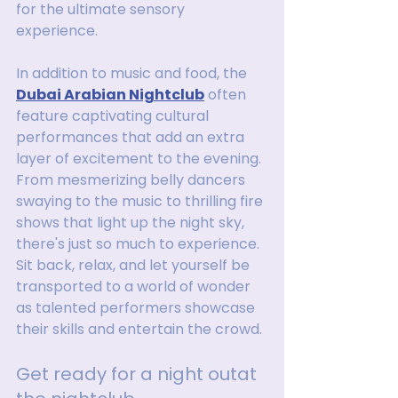
for the ultimate sensory 
experience.
In addition to music and food, the 
Dubai Arabian Nightclub
 often 
feature captivating cultural 
performances that add an extra 
layer of excitement to the evening. 
From mesmerizing belly dancers 
swaying to the music to thrilling fire 
shows that light up the night sky, 
there's just so much to experience. 
Sit back, relax, and let yourself be 
transported to a world of wonder 
as talented performers showcase 
their skills and entertain the crowd.
Get ready for a night outat 