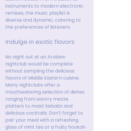
instruments to modern electronic 
remixes, the music playlist is 
diverse and dynamic, catering to 
the preferences of listeners.
Indulge in exotic flavors
No night out at an Arabian 
nightclub would be complete 
without sampling the delicious 
flavors of Middle Eastern cuisine. 
Many nightclubs offer a 
mouthwatering selection of dishes 
ranging from savory mezze 
platters to moist kebabs and 
delicious cocktails. Don't forget to 
pair your meal with a refreshing 
glass of mint tea or a fruity hookah 