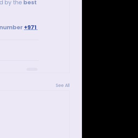
d by the 
best 
p number 
+971 
See All