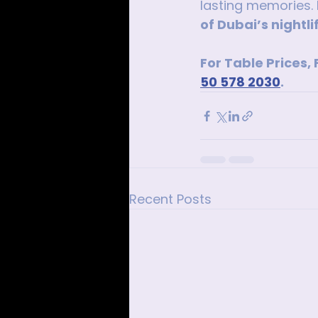
lasting memories. 
of Dubai’s nightli
For Table Prices,
50 578 2030
.
Recent Posts