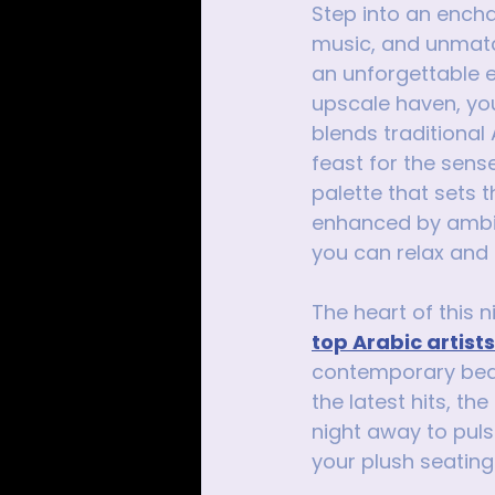
Step into an encha
music, and unmatch
an unforgettable e
upscale haven, yo
blends traditional
feast for the sens
palette that sets 
enhanced by ambien
you can relax and r
The heart of this n
top Arabic artist
contemporary beats
the latest hits, t
night away to puls
your plush seating