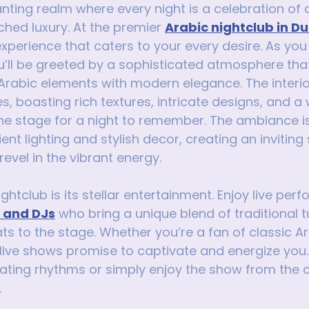
nting realm where every night is a celebration of c
ed luxury. At the premier 
Arabic nightclub in D
xperience that caters to your every desire. As you 
u’ll be greeted by a sophisticated atmosphere tha
 Arabic elements with modern elegance. The interio
es, boasting rich textures, intricate designs, and a
the stage for a night to remember. The ambiance is
t lighting and stylish decor, creating an invitin
evel in the vibrant energy.
ightclub is its stellar entertainment. Enjoy live pe
s and DJs
 who bring a unique blend of traditional 
 to the stage. Whether you’re a fan of classic Ar
he live shows promise to captivate and energize you
ating rhythms or simply enjoy the show from the 
.