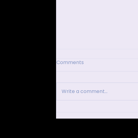
Comments
Write a comment...
Dubai After Dark: VIP
Nightclubs in Dubai