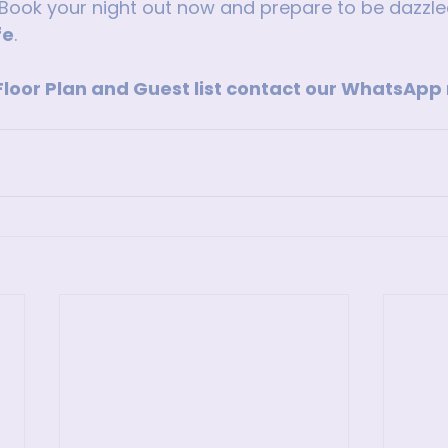
Book your night out now and prepare to be dazzle
fe
.
 Floor Plan and Guest list contact our WhatsAp