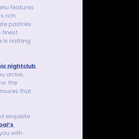
enu features 
s rich 
te pastries 
 finest 
 is nothing 
ic nightclub 
 arrive, 
or the 
ensures that 
d exquisite 
ai’s 
you with 