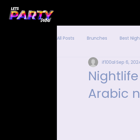
All Posts
Brunches
Best Nigh
if100al
Sep 6, 202
Nightlif
Arabic n