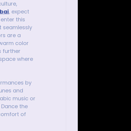
ulture, 
ubai
, expect 
enter this 
t seamlessly 
rs are a 
 warm color 
 further 
g space where 
rformances by 
tunes and 
abic music or 
. Dance the 
comfort of 