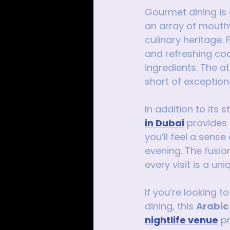
Gourmet dining is 
an array of mouth
culinary heritage.
and refreshing cock
ingredients. The a
short of exception
In addition to its 
in Dubai
 provides
you’ll feel a sense
evening. The fusio
every visit is a u
If you’re looking t
dining, this 
Arabic
nightlife venue
 p