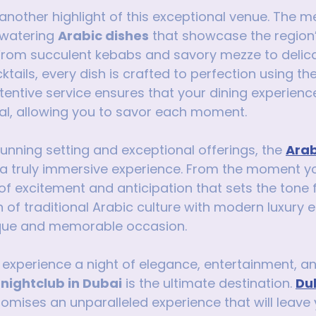
another highlight of this exceptional venue. The m
watering 
Arabic dishes
 that showcase the region’
 From succulent kebabs and savory mezze to delica
tails, every dish is crafted to perfection using the
ttentive service ensures that your dining experience
al, allowing you to savor each moment.
stunning setting and exceptional offerings, the 
Arab
 a truly immersive experience. From the moment you
 of excitement and anticipation that sets the tone f
n of traditional Arabic culture with modern luxury 
nique and memorable occasion.
o experience a night of elegance, entertainment, an
 nightclub in Dubai
 is the ultimate destination. 
Dub
romises an unparalleled experience that will leave 