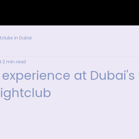
tclubs in Dubai
4
2 min read
e experience at Dubai's
ightclub