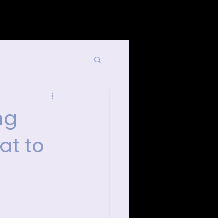
List Your Events/Venue
ng
at to