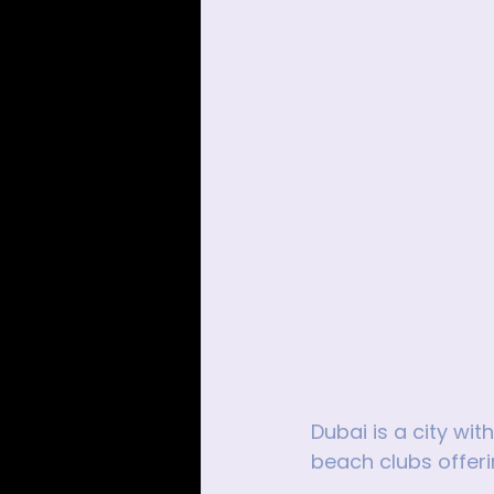
Dubai is a city wi
beach clubs offeri