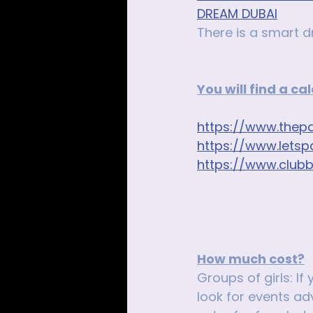
DREAM DUBAI
There is a smart d
You will find a c
https://www.thepa
https://www.letsp
https://www.club
How much cost?
Groups of girls: If
look for events adv