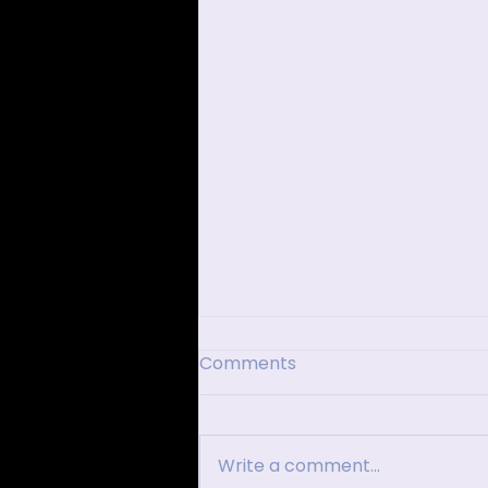
Comments
Write a comment...