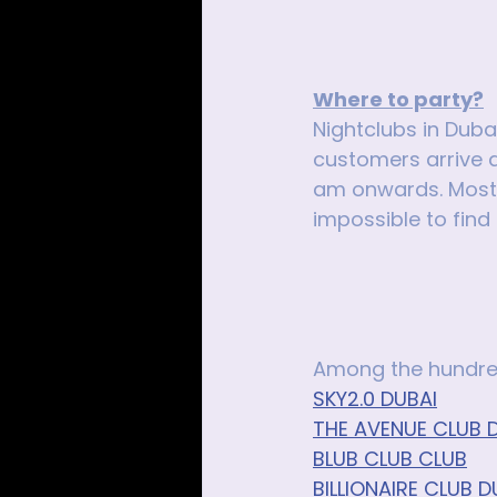
Where to party?
Nightclubs in Duba
customers arrive a
am onwards. Most p
impossible to find
Among the hundred
SKY2.0 DUBAI
THE AVENUE CLUB D
BLUB CLUB CLUB
BILLIONAIRE CLUB D