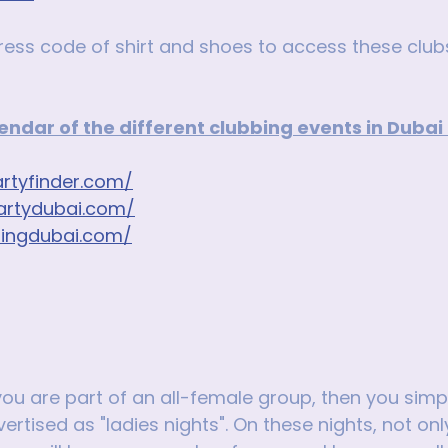
ress code of shirt and shoes to access these club
alendar of the different clubbing events in Dubai
rtyfinder.com/
artydubai.com/
bingdubai.com/
 you are part of an all-female group, then you simp
ertised as "ladies nights". On these nights, not only