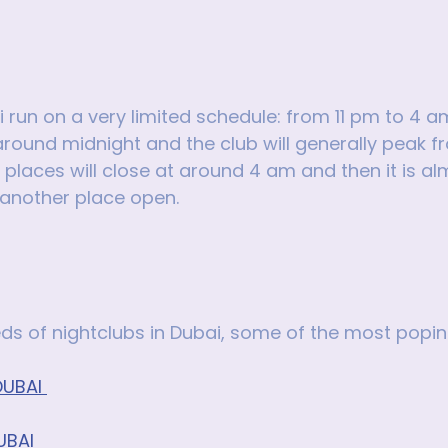
i run on a very limited schedule: from 11 pm to 4 a
round midnight and the club will generally peak f
laces will close at around 4 am and then it is al
 another place open.
s of nightclubs in Dubai, some of the most popin
UBAI 
UBAI