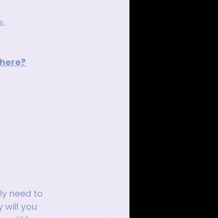
s.
 here?
ly need to 
 will you 