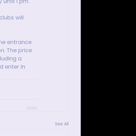
 until 1 pm.
lubs will 
the entrance 
n. The price 
luding a 
d enter in 
See All