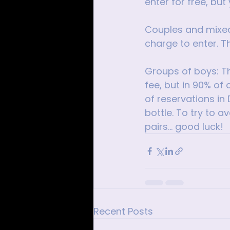
enter for free, but
Couples and mixed 
charge to enter. T
Groups of boys: Th
fee, but in 90% of 
of reservations in 
bottle. To try to a
pairs... good luck!
Recent Posts