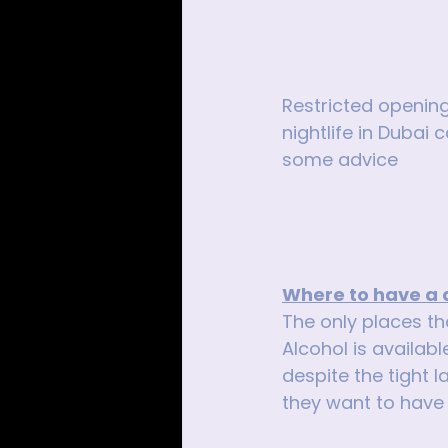
Restricted opening
nightlife in Dubai
some advice 
Where to have a 
The only places tha
Alcohol is availabl
despite the tight l
they want to have 