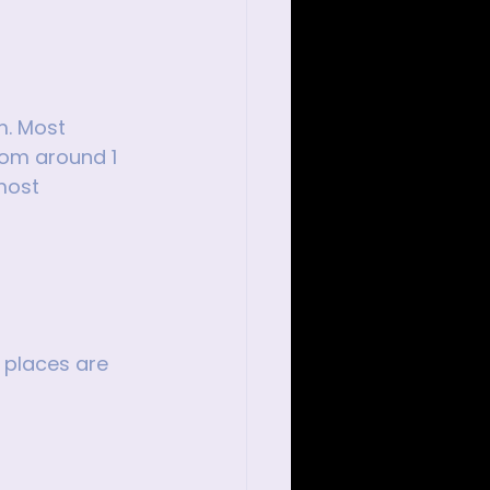
m. Most 
rom around 1 
most 
 places are 