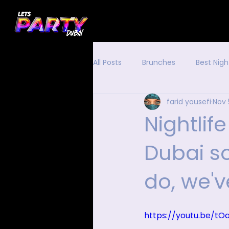
All Posts
Brunches
Best Nigh
farid yousefi
Nov 
Nightlife
Dubai s
do, we'
https://youtu.be/t