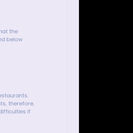
hat the 
ind below 
estaurants. 
s, therefore, 
ficulties if 