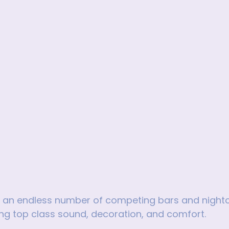
th an endless number of competing bars and night
ng top class sound, decoration, and comfort.