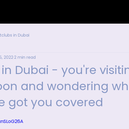
tclubs in Dubai
5, 2022
2 min read
 in Dubai - you're visiti
oon and wondering wh
ve got you covered
OanSLoG26A