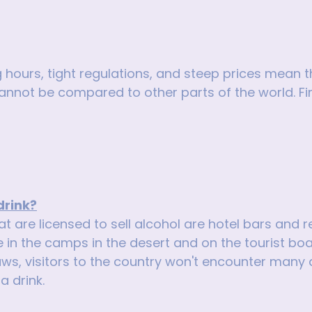
 hours, tight regulations, and steep prices mean t
 cannot be compared to other parts of the world. F
drink?
t are licensed to sell alcohol are hotel bars and r
e in the camps in the desert and on the tourist boat
aws, visitors to the country won't encounter many dif
a drink.