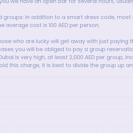
 you will have an open bar for several hours, usually
groups: In addition to a smart dress code, most c
he average cost is 100 AED per person.
ose who are lucky will get away with just paying 
cases you will be obliged to pay a group reservatio
Dubai is very high, at least 2,000 AED per group, inc
void this charge, it is best to divide the group up an