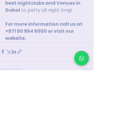
best nightclubs and Venues in 
Dubai
 to party all night long!
For more information call us at 
+971 50 954 5000 or visit our 
website.
See All
Recent Posts