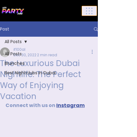
List Your Events/Venue
Post
All Posts
if100al
All Posts
Dec 30, 2022
2 min read
The Luxurious Dubai
Brunches
Nightlife: The Perfect
Best Nightclubs in Dubai
Way of Enjoying
Vacation
Connect with us on 
Instagram