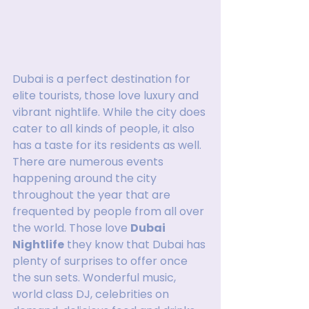
Dubai is a perfect destination for 
elite tourists, those love luxury and 
vibrant nightlife. While the city does 
cater to all kinds of people, it also 
has a taste for its residents as well. 
There are numerous events 
happening around the city 
throughout the year that are 
frequented by people from all over 
the world. Those love 
Dubai 
Nightlife
 they know that Dubai has 
plenty of surprises to offer once 
the sun sets. Wonderful music, 
world class DJ, celebrities on 