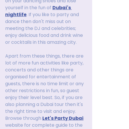
on your dancing shoes and lose 
yourself in the fun of 
Dubai's 
nightlife
. If you like to party and 
dance then don't miss out on 
meeting the DJ and celebrities; 
enjoy delicious food and drink wine 
or cocktails in this amazing city.
Apart from these things, there are 
lot of more fun activities like party, 
concerts and other things are 
organised for entertainment of 
guests, there is no time limit or any 
other restrictions in fun, so guest 
enjoy their level best. So, if you are 
also planning a Dubai tour then it's 
the right time to visit and enjoy.  
Browse through 
Let's Party Dubai
website for complete guide to the 