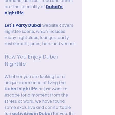
demand, delicious food and drinks 
are the speciality of 
Dubai's 
nightlife
.
Let's Party Dubai
 website covers 
nightlife scene, which includes 
many nightclubs, lounges, party 
restaurants, pubs, bars and venues.
How You Enjoy Dubai 
Nightlife
Whether you are looking for a 
unique experience of living the 
Dubai nightlife
 or just want to 
escape for a moment from the 
stress at work, we have found 
some exclusive and comfortable 
fun 
activities in Dubai
 for you. It's 