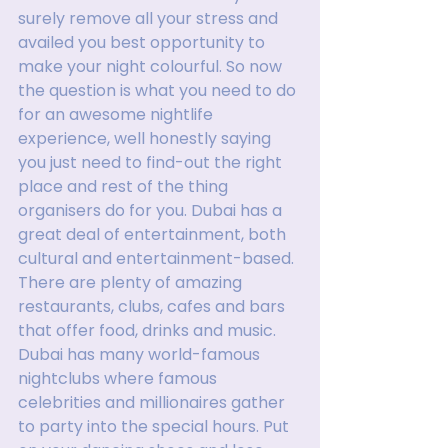
surely remove all your stress and 
availed you best opportunity to 
make your night colourful. So now 
the question is what you need to do 
for an awesome nightlife 
experience, well honestly saying 
you just need to find-out the right 
place and rest of the thing 
organisers do for you. Dubai has a 
great deal of entertainment, both 
cultural and entertainment-based. 
There are plenty of amazing 
restaurants, clubs, cafes and bars 
that offer food, drinks and music. 
Dubai has many world-famous 
nightclubs where famous 
celebrities and millionaires gather 
to party into the special hours. Put 