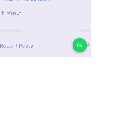
See All
Recent Posts