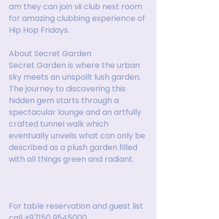
am they can join vii club next room 
for amazing clubbing experience of 
Hip Hop Fridays.
About Secret Garden
Secret Garden is where the urban 
sky meets an unspoilt lush garden. 
The journey to discovering this 
hidden gem starts through a 
spectacular lounge and an artfully 
crafted tunnel walk which 
eventually unveils what can only be 
described as a plush garden filled 
with all things green and radiant.
For table reservation and guest list 
call +97150 9545000