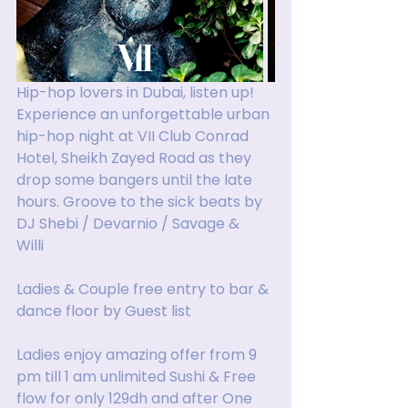
Hip-hop lovers in Dubai, listen up! 
Experience an unforgettable urban 
hip-hop night at VII Club Conrad 
Hotel, Sheikh Zayed Road as they 
drop some bangers until the late 
hours. Groove to the sick beats by 
DJ Shebi / Devarnio / Savage &  
Willi 
Ladies & Couple free entry to bar & 
dance floor by Guest list 
Ladies enjoy amazing offer from 9 
pm till 1 am unlimited Sushi & Free 
flow for only 129dh and after One 